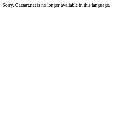
Sorry, Carsart.net is no longer available in this language.