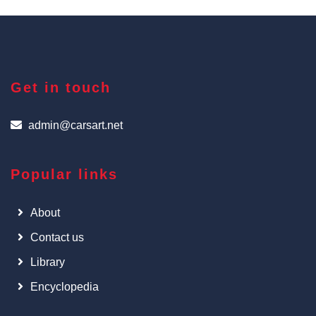
Get in touch
admin@carsart.net
Popular links
About
Contact us
Library
Encyclopedia