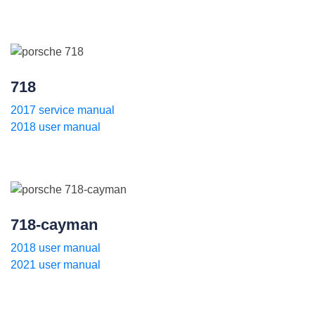
718
2017 service manual
2018 user manual
718-cayman
2018 user manual
2021 user manual