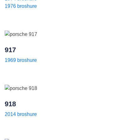
1976 broshure
917
1969 broshure
918
2014 broshure