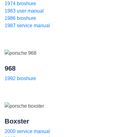
1974 broshure
1983 user manual
1986 broshure
1987 service manual
968
1992 broshure
Boxster
2000 service manual