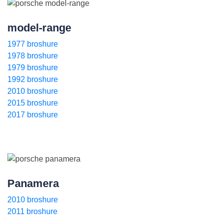
model-range
1977 broshure
1978 broshure
1979 broshure
1992 broshure
2010 broshure
2015 broshure
2017 broshure
Panamera
2010 broshure
2011 broshure