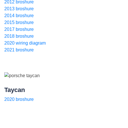
2012 broshure
2013 broshure
2014 broshure
2015 broshure
2017 broshure
2018 broshure
2020 wiring diagram
2021 broshure
Taycan
2020 broshure