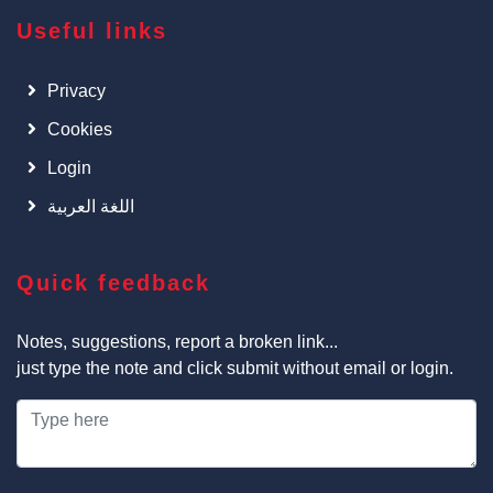
Useful links
Privacy
Cookies
Login
اللغة العربية
Quick feedback
Notes, suggestions, report a broken link...
just type the note and click submit without email or login.