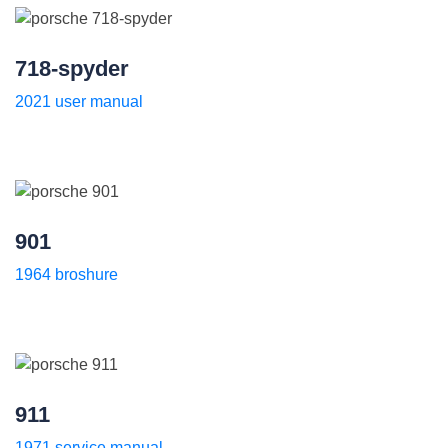
718-spyder
2021 user manual
901
1964 broshure
911
1971 service manual