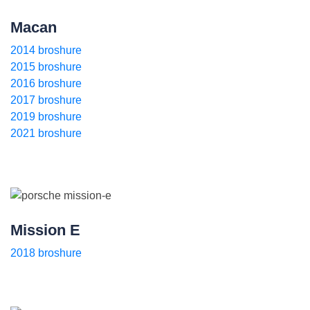
Macan
2014 broshure
2015 broshure
2016 broshure
2017 broshure
2019 broshure
2021 broshure
Mission E
2018 broshure