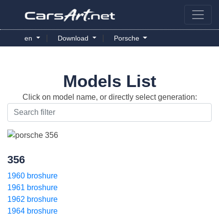
|
|
en
Download
Porsche
Models List
Click on model name, or directly select generation:
356
1960 broshure
1961 broshure
1962 broshure
1964 broshure