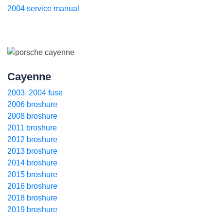
2004 service manual
Cayenne
2003, 2004 fuse
2006 broshure
2008 broshure
2011 broshure
2012 broshure
2013 broshure
2014 broshure
2015 broshure
2016 broshure
2018 broshure
2019 broshure