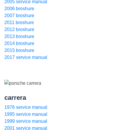
2005 service manual
2006 broshure
2007 broshure
2011 broshure
2012 broshure
2013 broshure
2014 broshure
2015 broshure
2017 service manual
carrera
1976 service manual
1995 service manual
1999 service manual
2001 service manual