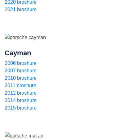
2020 broshure
2021 broshure
Cayman
2006 broshure
2007 broshure
2010 broshure
2011 broshure
2012 broshure
2014 broshure
2015 broshure