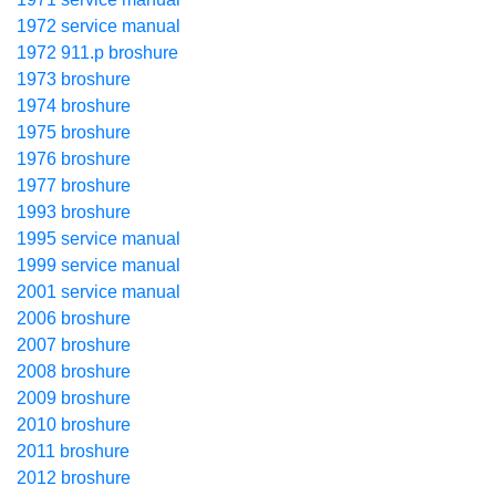
1972 service manual
1972 911.p broshure
1973 broshure
1974 broshure
1975 broshure
1976 broshure
1977 broshure
1993 broshure
1995 service manual
1999 service manual
2001 service manual
2006 broshure
2007 broshure
2008 broshure
2009 broshure
2010 broshure
2011 broshure
2012 broshure