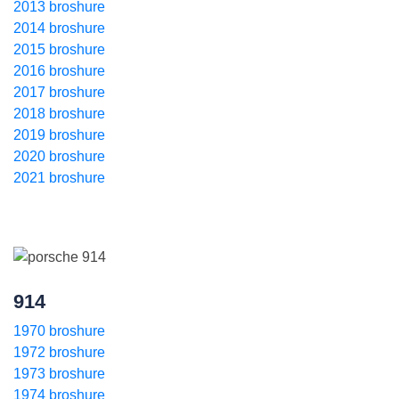
2013 broshure
2014 broshure
2015 broshure
2016 broshure
2017 broshure
2018 broshure
2019 broshure
2020 broshure
2021 broshure
914
1970 broshure
1972 broshure
1973 broshure
1974 broshure