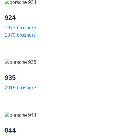
924
1977 broshure
1979 broshure
935
2019 broshure
944