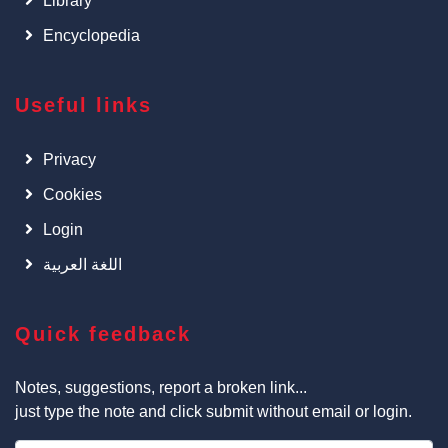
Library
Encyclopedia
Useful links
Privacy
Cookies
Login
اللغة العربية
Quick feedback
Notes, suggestions, report a broken link...
just type the note and click submit without email or login.