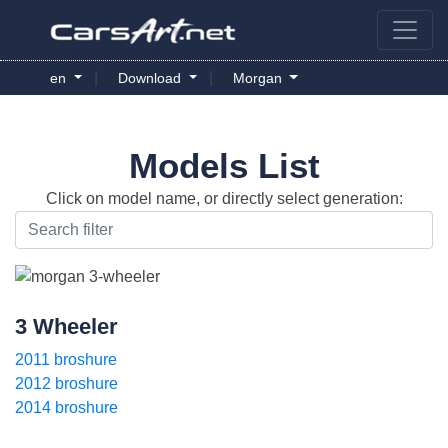
|
|
en
Download
Morgan
Models List
Click on model name, or directly select generation:
3 Wheeler
2011 broshure
2012 broshure
2014 broshure