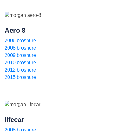
Aero 8
2006 broshure
2008 broshure
2009 broshure
2010 broshure
2012 broshure
2015 broshure
lifecar
2008 broshure