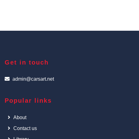
Get in touch
admin@carsart.net
Popular links
About
Contact us