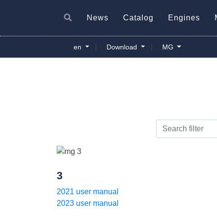
News
Catalog
Engines
|
|
en
Download
MG
3
2021 user manual
2023 user manual