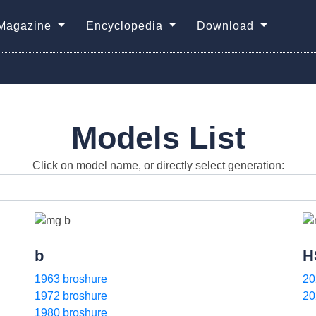
Magazine
Encyclopedia
Download
Models List
Click on model name, or directly select generation:
b
H
1963 broshure
20
1972 broshure
20
1980 broshure