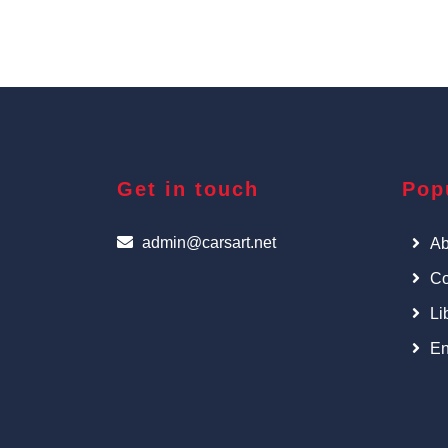
Get in touch
Pop
admin@carsart.net
Ab
Co
Li
En