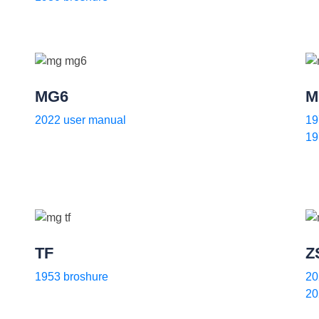
MG6
M
2022 user manual
19
19
TF
Z
1953 broshure
20
20