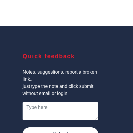
Quick feedback
Notes, suggestions, report a broken
link...
just type the note and click submit
without email or login.