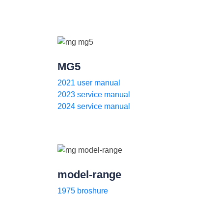
MG5
2021 user manual
2023 service manual
2024 service manual
model-range
1975 broshure