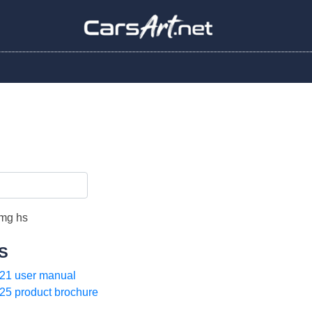
S
21 user manual
25 product brochure