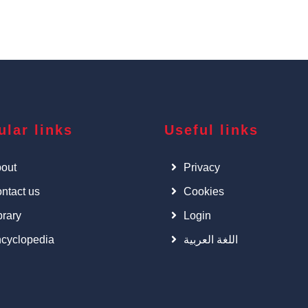
ular links
Useful links
out
Privacy
ntact us
Cookies
brary
Login
cyclopedia
اللغة العربية