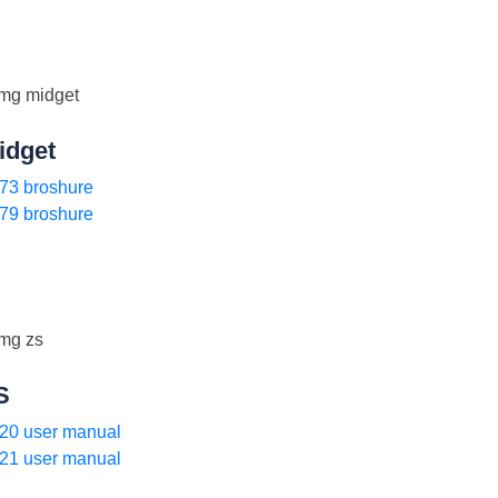
idget
73 broshure
79 broshure
S
20 user manual
21 user manual