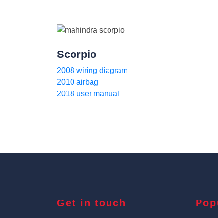
Scorpio
2008 wiring diagram
2010 airbag
2018 user manual
Get in touch
Pop