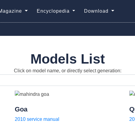
Magazine
Encyclopedia
Download
Models List
Click on model name, or directly select generation:
Goa
Q
2010 service manual
20