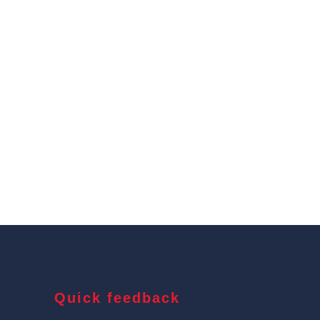
Quick feedback