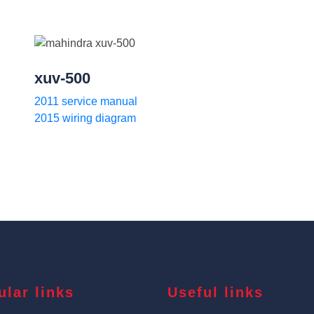
xuv-500
2011 service manual
2015 wiring diagram
ular links
Useful links