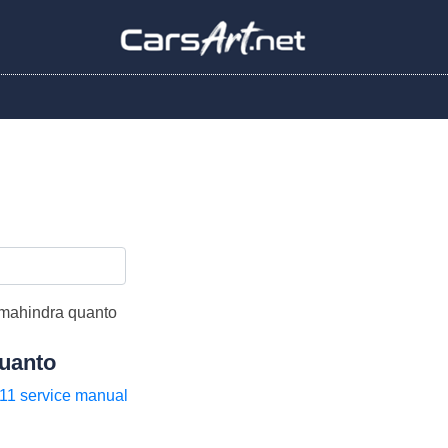
uanto
11 service manual