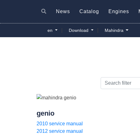
News
Catalog
Engines
|
|
en
Download
Mahindra
genio
2010 service manual
2012 service manual