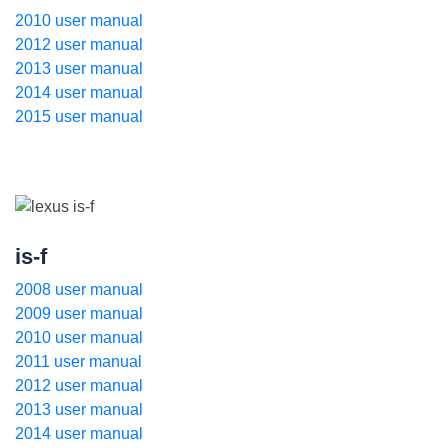
2010 user manual
2012 user manual
2013 user manual
2014 user manual
2015 user manual
is-f
2008 user manual
2009 user manual
2010 user manual
2011 user manual
2012 user manual
2013 user manual
2014 user manual