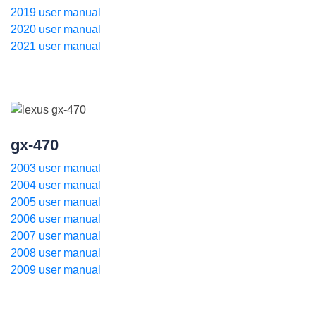
2019 user manual
2020 user manual
2021 user manual
gx-470
2003 user manual
2004 user manual
2005 user manual
2006 user manual
2007 user manual
2008 user manual
2009 user manual