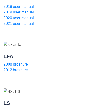
2018 user manual
2019 user manual
2020 user manual
2021 user manual
LFA
2008 broshure
2012 broshure
LS