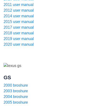
2011 user manual
2012 user manual
2014 user manual
2015 user manual
2017 user manual
2018 user manual
2019 user manual
2020 user manual
GS
2000 broshure
2003 broshure
2004 broshure
2005 broshure