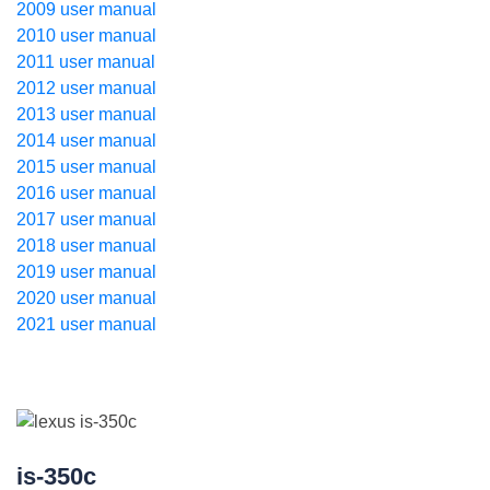
2009 user manual
2010 user manual
2011 user manual
2012 user manual
2013 user manual
2014 user manual
2015 user manual
2016 user manual
2017 user manual
2018 user manual
2019 user manual
2020 user manual
2021 user manual
is-350c