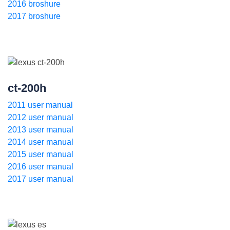
2016 broshure
2017 broshure
ct-200h
2011 user manual
2012 user manual
2013 user manual
2014 user manual
2015 user manual
2016 user manual
2017 user manual