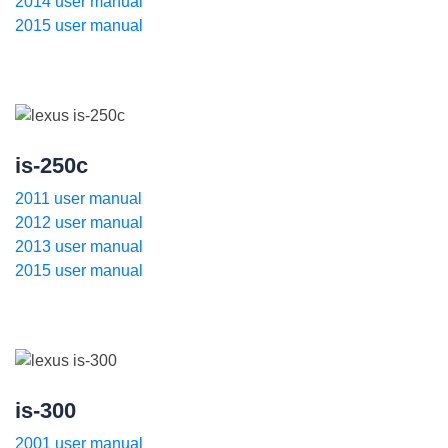
2014 user manual
2015 user manual
is-250c
2011 user manual
2012 user manual
2013 user manual
2015 user manual
is-300
2001 user manual