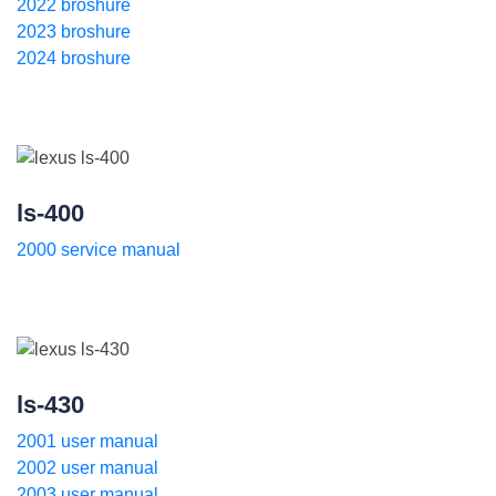
2022 broshure
2023 broshure
2024 broshure
ls-400
2000 service manual
ls-430
2001 user manual
2002 user manual
2003 user manual