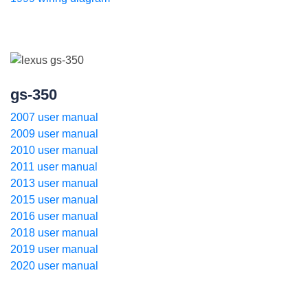
gs-350
2007 user manual
2009 user manual
2010 user manual
2011 user manual
2013 user manual
2015 user manual
2016 user manual
2018 user manual
2019 user manual
2020 user manual