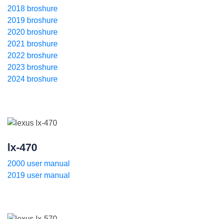
2018 broshure
2019 broshure
2020 broshure
2021 broshure
2022 broshure
2023 broshure
2024 broshure
lx-470
2000 user manual
2019 user manual