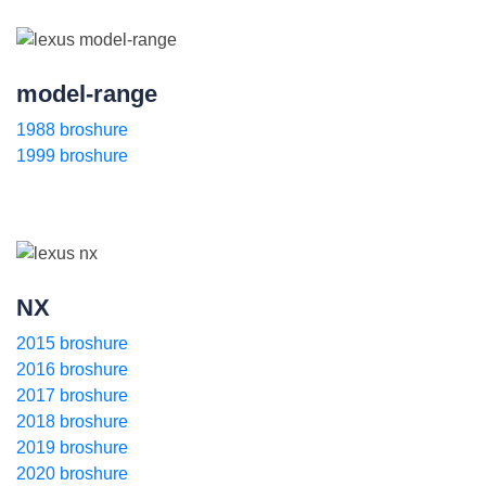
model-range
1988 broshure
1999 broshure
NX
2015 broshure
2016 broshure
2017 broshure
2018 broshure
2019 broshure
2020 broshure