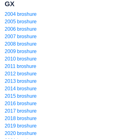
GX
2004 broshure
2005 broshure
2006 broshure
2007 broshure
2008 broshure
2009 broshure
2010 broshure
2011 broshure
2012 broshure
2013 broshure
2014 broshure
2015 broshure
2016 broshure
2017 broshure
2018 broshure
2019 broshure
2020 broshure