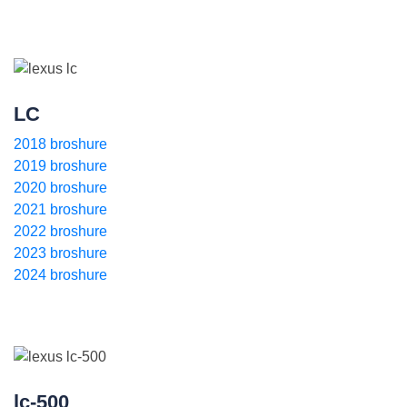
LC
2018 broshure
2019 broshure
2020 broshure
2021 broshure
2022 broshure
2023 broshure
2024 broshure
lc-500