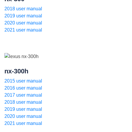
2018 user manual
2019 user manual
2020 user manual
2021 user manual
nx-300h
2015 user manual
2016 user manual
2017 user manual
2018 user manual
2019 user manual
2020 user manual
2021 user manual