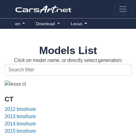
|
|
en
Download
Lexus
Models List
Click on model name, or directly select generation:
CT
2012 broshure
2013 broshure
2014 broshure
2015 broshure