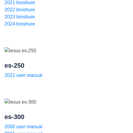
2021 broshure
2022 broshure
2023 broshure
2024 broshure
es-250
2021 user manual
es-300
2000 user manual