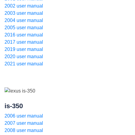
2002 user manual
2003 user manual
2004 user manual
2005 user manual
2016 user manual
2017 user manual
2019 user manual
2020 user manual
2021 user manual
is-350
2006 user manual
2007 user manual
2008 user manual