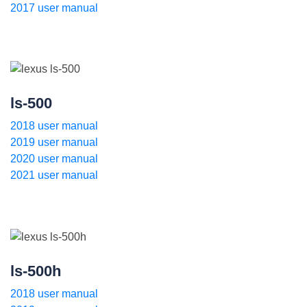
2017 user manual
ls-500
2018 user manual
2019 user manual
2020 user manual
2021 user manual
ls-500h
2018 user manual