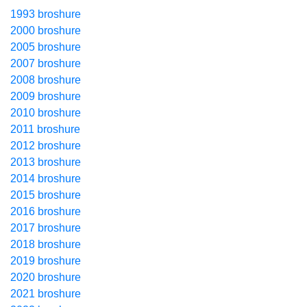
1993 broshure
2000 broshure
2005 broshure
2007 broshure
2008 broshure
2009 broshure
2010 broshure
2011 broshure
2012 broshure
2013 broshure
2014 broshure
2015 broshure
2016 broshure
2017 broshure
2018 broshure
2019 broshure
2020 broshure
2021 broshure