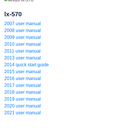
lx-570
2007 user manual
2008 user manual
2009 user manual
2010 user manual
2011 user manual
2013 user manual
2014 quick start guide
2015 user manual
2016 user manual
2017 user manual
2018 user manual
2019 user manual
2020 user manual
2021 user manual