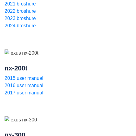
2021 broshure
2022 broshure
2023 broshure
2024 broshure
nx-200t
2015 user manual
2016 user manual
2017 user manual
nx-300