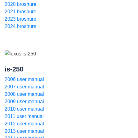
2020 broshure
2021 broshure
2023 broshure
2024 broshure
is-250
2006 user manual
2007 user manual
2008 user manual
2009 user manual
2010 user manual
2011 user manual
2012 user manual
2013 user manual