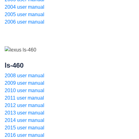
2004 user manual
2005 user manual
2006 user manual
ls-460
2008 user manual
2009 user manual
2010 user manual
2011 user manual
2012 user manual
2013 user manual
2014 user manual
2015 user manual
2016 user manual