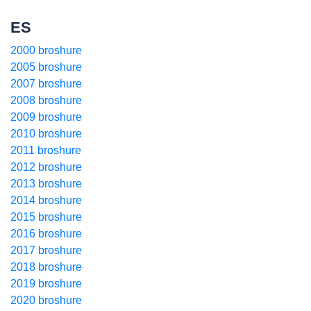
ES
2000 broshure
2005 broshure
2007 broshure
2008 broshure
2009 broshure
2010 broshure
2011 broshure
2012 broshure
2013 broshure
2014 broshure
2015 broshure
2016 broshure
2017 broshure
2018 broshure
2019 broshure
2020 broshure