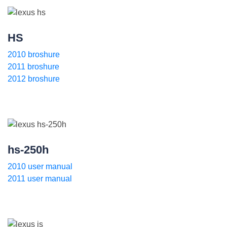
HS
2010 broshure
2011 broshure
2012 broshure
hs-250h
2010 user manual
2011 user manual