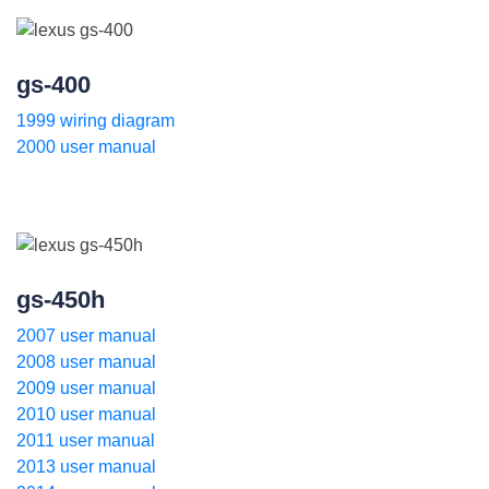
gs-400
1999 wiring diagram
2000 user manual
gs-450h
2007 user manual
2008 user manual
2009 user manual
2010 user manual
2011 user manual
2013 user manual