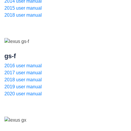
2014 user manual
2015 user manual
2018 user manual
gs-f
2016 user manual
2017 user manual
2018 user manual
2019 user manual
2020 user manual