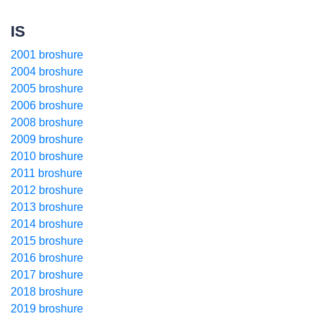
IS
2001 broshure
2004 broshure
2005 broshure
2006 broshure
2008 broshure
2009 broshure
2010 broshure
2011 broshure
2012 broshure
2013 broshure
2014 broshure
2015 broshure
2016 broshure
2017 broshure
2018 broshure
2019 broshure