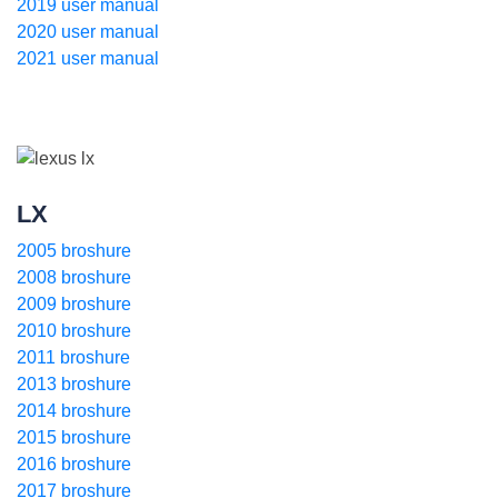
2019 user manual
2020 user manual
2021 user manual
LX
2005 broshure
2008 broshure
2009 broshure
2010 broshure
2011 broshure
2013 broshure
2014 broshure
2015 broshure
2016 broshure
2017 broshure