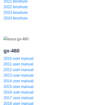
2021 broshure
2022 broshure
2023 broshure
2024 broshure
gx-460
2010 user manual
2011 user manual
2012 user manual
2013 user manual
2014 user manual
2015 user manual
2016 user manual
2017 user manual
2018 user manual