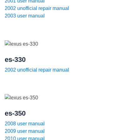
2001 user manual
2002 unofficial repair manual
2003 user manual
es-330
2002 unofficial repair manual
es-350
2008 user manual
2009 user manual
2010 user manual