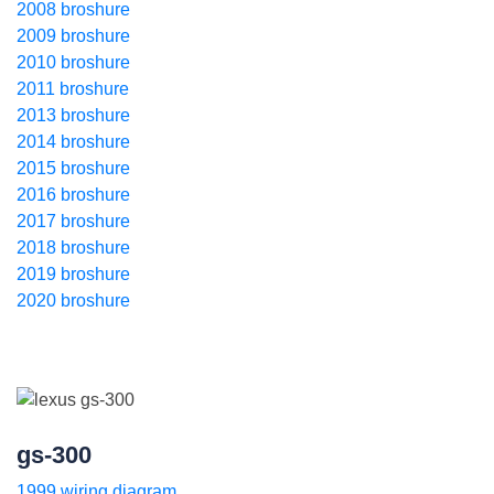
2008 broshure
2009 broshure
2010 broshure
2011 broshure
2013 broshure
2014 broshure
2015 broshure
2016 broshure
2017 broshure
2018 broshure
2019 broshure
2020 broshure
gs-300
1999 wiring diagram