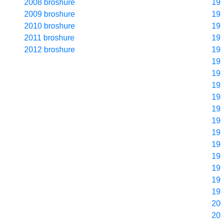
2008 broshure
19
2009 broshure
19
2010 broshure
19
2011 broshure
19
2012 broshure
19
19
19
19
19
19
19
19
19
19
19
19
19
20
20