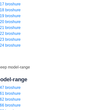
17 broshure
18 broshure
19 broshure
20 broshure
21 broshure
22 broshure
23 broshure
24 broshure
odel-range
47 broshure
61 broshure
62 broshure
66 broshure