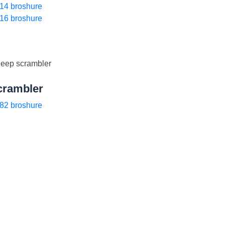
14 broshure
16 broshure
crambler
82 broshure