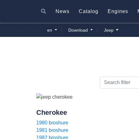
News
Catalog
Engines
|
|
en
Download
Jeep
Cherokee
1980 broshure
1981 broshure
1982 broshure