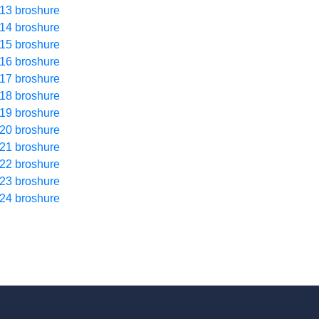
13 broshure
14 broshure
15 broshure
16 broshure
17 broshure
18 broshure
19 broshure
20 broshure
21 broshure
22 broshure
23 broshure
24 broshure