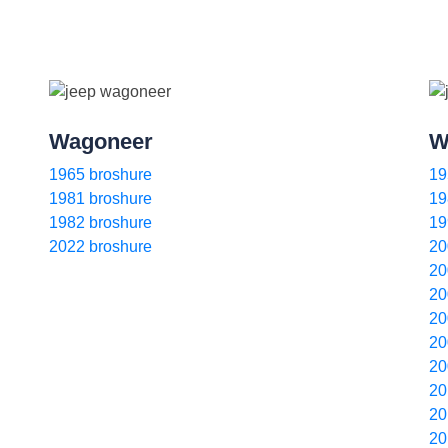
Wagoneer
W
1965 broshure
19
1981 broshure
19
1982 broshure
19
2022 broshure
20
20
20
20
20
20
20
20
20