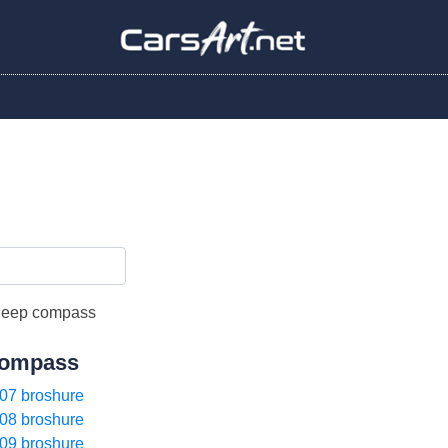
ompass
07 broshure
08 broshure
09 broshure