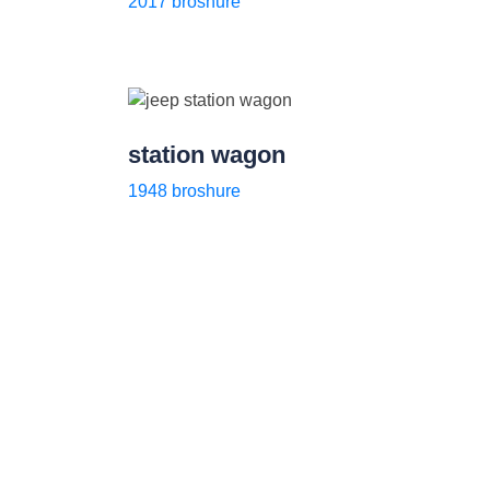
2017 broshure
station wagon
1948 broshure