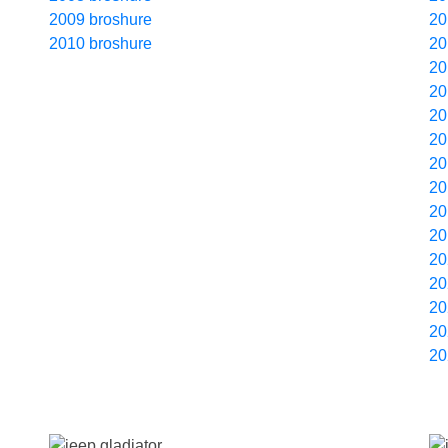
2009 broshure
20
2010 broshure
20
20
20
20
20
20
20
20
20
20
20
20
20
20