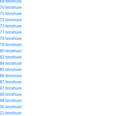
68 broshure
70 broshure
71 broshure
72 broshure
73 broshure
77 broshure
78 broshure
79 broshure
80 broshure
82 broshure
84 broshure
85 broshure
86 broshure
87 broshure
97 broshure
98 broshure
99 broshure
00 broshure
11 broshure