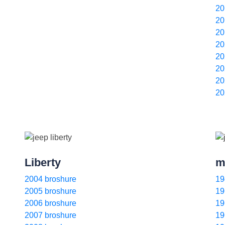
20
20
20
20
20
20
20
20
Liberty
m
2004 broshure
19
2005 broshure
19
2006 broshure
19
2007 broshure
19