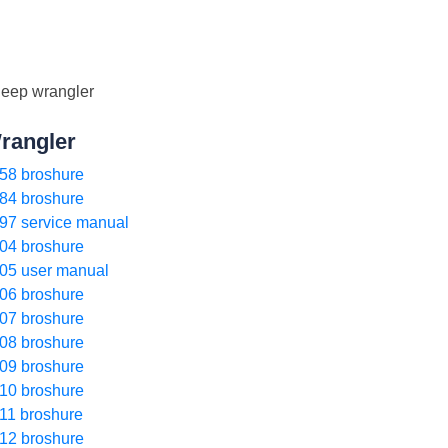
rangler
58 broshure
84 broshure
97 service manual
04 broshure
05 user manual
06 broshure
07 broshure
08 broshure
09 broshure
10 broshure
11 broshure
12 broshure