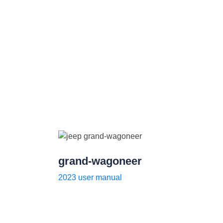
grand-wagoneer
2023 user manual