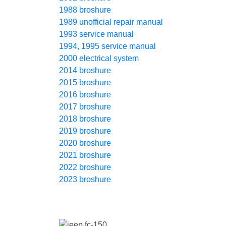
1988 broshure
1989 unofficial repair manual
1993 service manual
1994, 1995 service manual
2000 electrical system
2014 broshure
2015 broshure
2016 broshure
2017 broshure
2018 broshure
2019 broshure
2020 broshure
2021 broshure
2022 broshure
2023 broshure