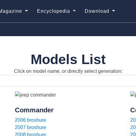
Magazine
Encyclopedia
Download
Models List
Click on model name, or directly select generation:
Commander
C
2006 broshure
20
2007 broshure
20
2008 broshure
20