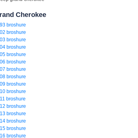
rand Cherokee
93 broshure
02 broshure
03 broshure
04 broshure
05 broshure
06 broshure
07 broshure
08 broshure
09 broshure
10 broshure
11 broshure
12 broshure
13 broshure
14 broshure
15 broshure
16 broshure