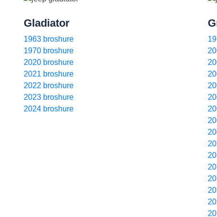
Gladiator
G
1963 broshure
19
1970 broshure
20
2020 broshure
20
2021 broshure
20
2022 broshure
20
2023 broshure
20
2024 broshure
20
20
20
20
20
20
20
20
20
20