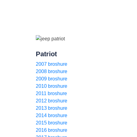
Patriot
2007 broshure
2008 broshure
2009 broshure
2010 broshure
2011 broshure
2012 broshure
2013 broshure
2014 broshure
2015 broshure
2016 broshure