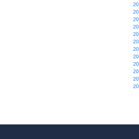
20
20
20
20
20
20
20
20
20
20
20
20