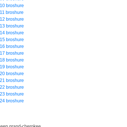
10 broshure
11 broshure
12 broshure
13 broshure
14 broshure
15 broshure
16 broshure
17 broshure
18 broshure
19 broshure
20 broshure
21 broshure
22 broshure
23 broshure
24 broshure