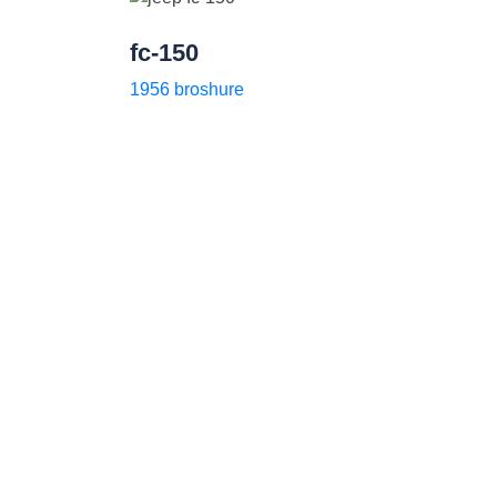
fc-150
1956 broshure