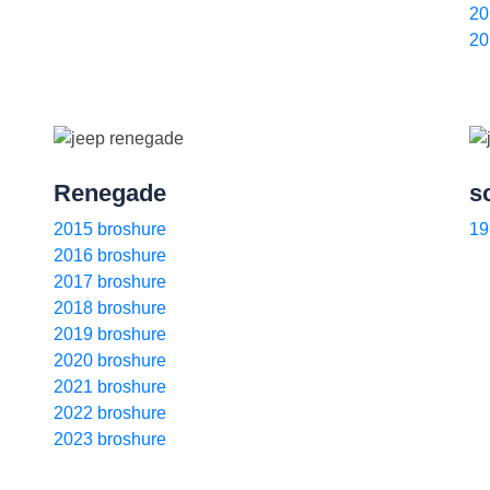
20
20
Renegade
s
2015 broshure
19
2016 broshure
2017 broshure
2018 broshure
2019 broshure
2020 broshure
2021 broshure
2022 broshure
2023 broshure