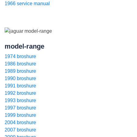
1966 service manual
model-range
1974 broshure
1986 broshure
1989 broshure
1990 broshure
1991 broshure
1992 broshure
1993 broshure
1997 broshure
1999 broshure
2004 broshure
2007 broshure