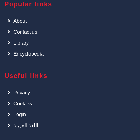
Popular links
About
Contact us
Library
Encyclopedia
Useful links
Privacy
Cookies
Login
اللغة العربية