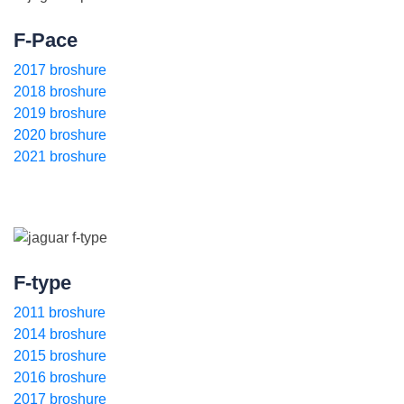
F-Pace
2017 broshure
2018 broshure
2019 broshure
2020 broshure
2021 broshure
F-type
2011 broshure
2014 broshure
2015 broshure
2016 broshure
2017 broshure