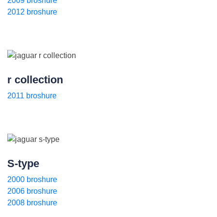
2009 broshure
2012 broshure
r collection
2011 broshure
S-type
2000 broshure
2006 broshure
2008 broshure