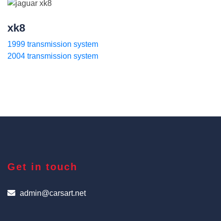
xk8
1999 transmission system
2004 transmission system
Get in touch
admin@carsart.net