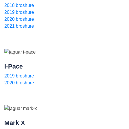
2018 broshure
2019 broshure
2020 broshure
2021 broshure
I-Pace
2019 broshure
2020 broshure
Mark X