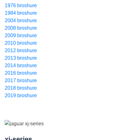
1976 broshure
1984 broshure
2004 broshure
2008 broshure
2009 broshure
2010 broshure
2012 broshure
2013 broshure
2014 broshure
2016 broshure
2017 broshure
2018 broshure
2019 broshure
xj-series