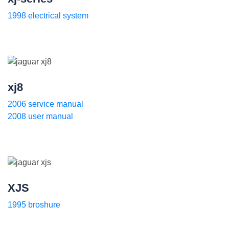
1998 electrical system
xj8
2006 service manual
2008 user manual
XJS
1995 broshure