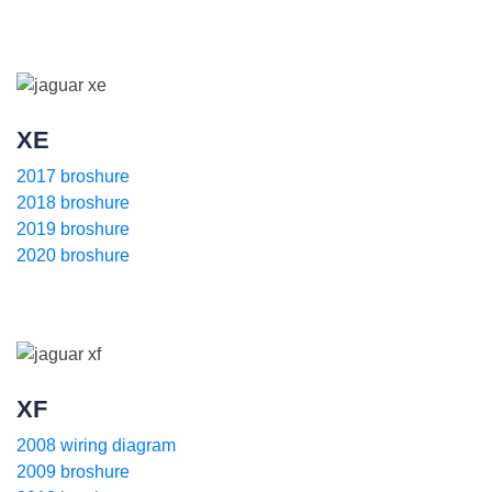
XE
2017 broshure
2018 broshure
2019 broshure
2020 broshure
XF
2008 wiring diagram
2009 broshure