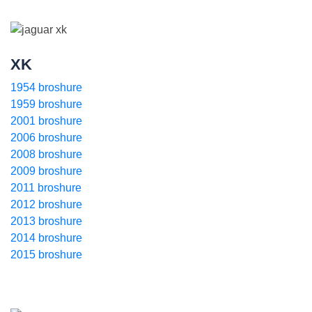
XK
1954 broshure
1959 broshure
2001 broshure
2006 broshure
2008 broshure
2009 broshure
2011 broshure
2012 broshure
2013 broshure
2014 broshure
2015 broshure