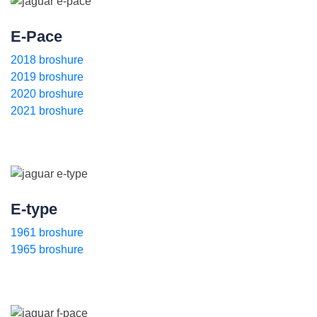
E-Pace
2018 broshure
2019 broshure
2020 broshure
2021 broshure
E-type
1961 broshure
1965 broshure