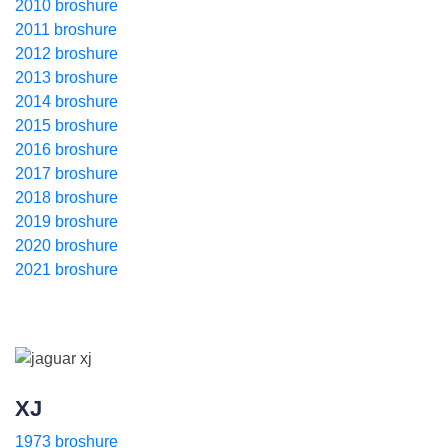
2010 broshure
2011 broshure
2012 broshure
2013 broshure
2014 broshure
2015 broshure
2016 broshure
2017 broshure
2018 broshure
2019 broshure
2020 broshure
2021 broshure
XJ
1973 broshure