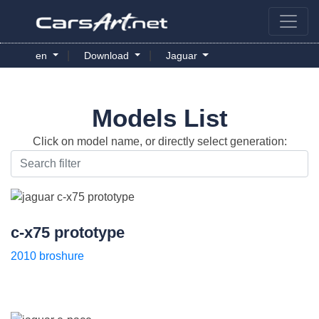
|
|
en
Download
Jaguar
Models List
Click on model name, or directly select generation:
c-x75 prototype
2010 broshure