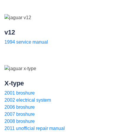
v12
1994 service manual
X-type
2001 broshure
2002 electrical system
2006 broshure
2007 broshure
2008 broshure
2011 unofficial repair manual