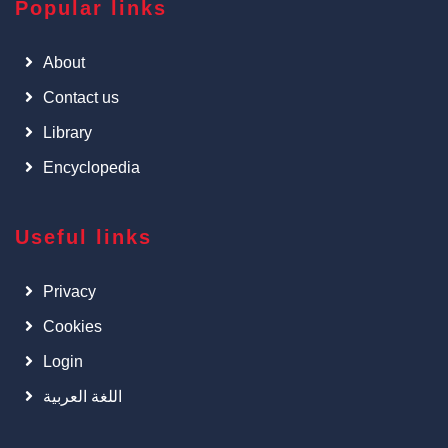
Popular links
About
Contact us
Library
Encyclopedia
Useful links
Privacy
Cookies
Login
اللغة العربية