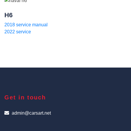
H6
2018 service manual
2022 service
Get in touch
admin@carsart.net