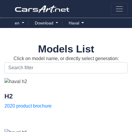
|
|
en
Download
Haval
Models List
Click on model name, or directly select generation:
H2
2020 product brochure