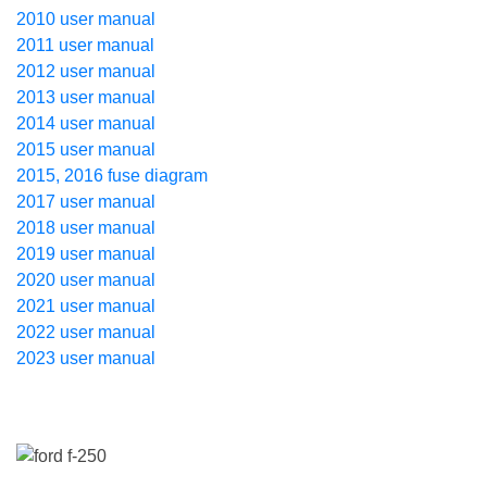
2010 user manual
2011 user manual
2012 user manual
2013 user manual
2014 user manual
2015 user manual
2015, 2016 fuse diagram
2017 user manual
2018 user manual
2019 user manual
2020 user manual
2021 user manual
2022 user manual
2023 user manual