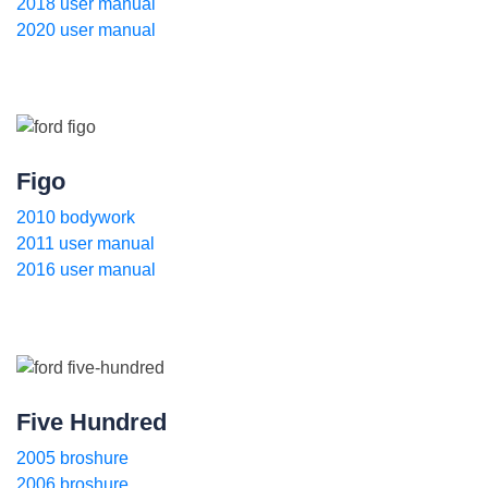
2018 user manual
2020 user manual
Figo
2010 bodywork
2011 user manual
2016 user manual
Five Hundred
2005 broshure
2006 broshure