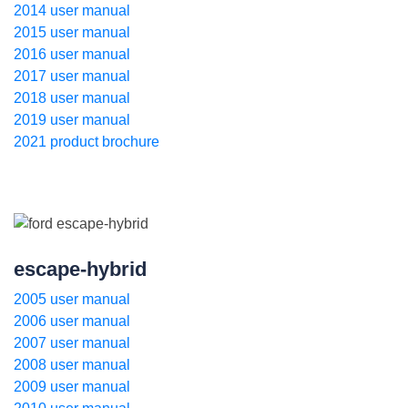
2014 user manual
2015 user manual
2016 user manual
2017 user manual
2018 user manual
2019 user manual
2021 product brochure
escape-hybrid
2005 user manual
2006 user manual
2007 user manual
2008 user manual
2009 user manual