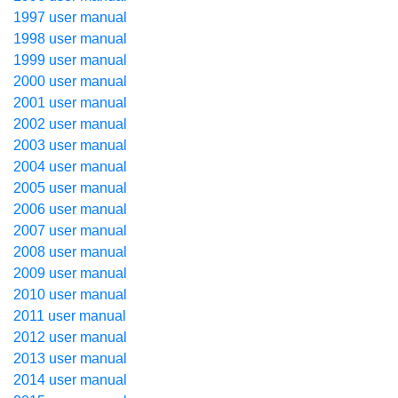
1997 user manual
1998 user manual
1999 user manual
2000 user manual
2001 user manual
2002 user manual
2003 user manual
2004 user manual
2005 user manual
2006 user manual
2007 user manual
2008 user manual
2009 user manual
2010 user manual
2011 user manual
2012 user manual
2013 user manual
2014 user manual