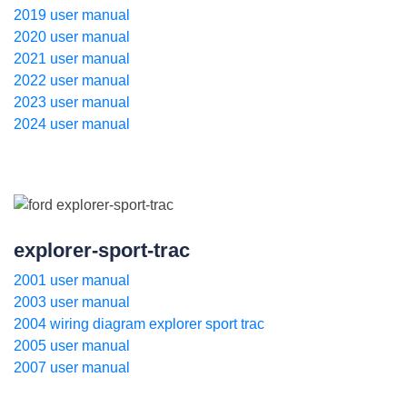
2019 user manual
2020 user manual
2021 user manual
2022 user manual
2023 user manual
2024 user manual
explorer-sport-trac
2001 user manual
2003 user manual
2004 wiring diagram explorer sport trac
2005 user manual
2007 user manual