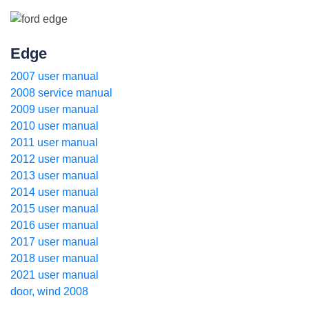
Edge
2007 user manual
2008 service manual
2009 user manual
2010 user manual
2011 user manual
2012 user manual
2013 user manual
2014 user manual
2015 user manual
2016 user manual
2017 user manual
2018 user manual
2021 user manual
door, wind 2008