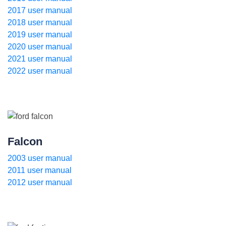
2017 user manual
2018 user manual
2019 user manual
2020 user manual
2021 user manual
2022 user manual
Falcon
2003 user manual
2011 user manual
2012 user manual