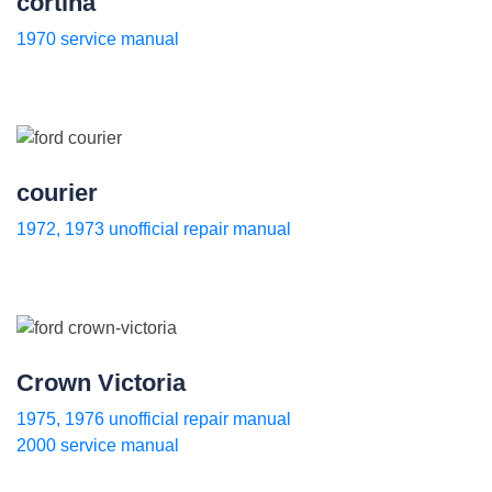
cortina
1970 service manual
courier
1972, 1973 unofficial repair manual
Crown Victoria
1975, 1976 unofficial repair manual
2000 service manual