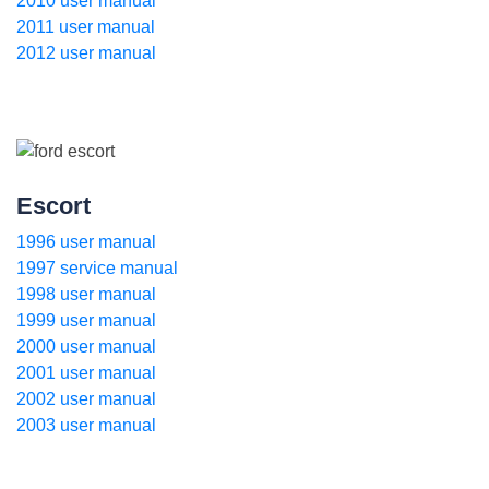
2010 user manual
2011 user manual
2012 user manual
Escort
1996 user manual
1997 service manual
1998 user manual
1999 user manual
2000 user manual
2001 user manual
2002 user manual
2003 user manual