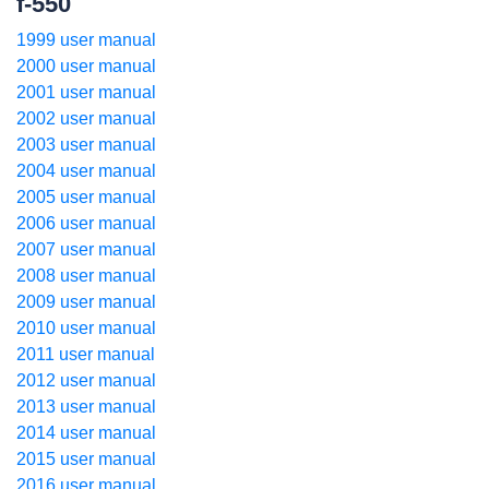
f-550
1999 user manual
2000 user manual
2001 user manual
2002 user manual
2003 user manual
2004 user manual
2005 user manual
2006 user manual
2007 user manual
2008 user manual
2009 user manual
2010 user manual
2011 user manual
2012 user manual
2013 user manual
2014 user manual
2015 user manual
2016 user manual