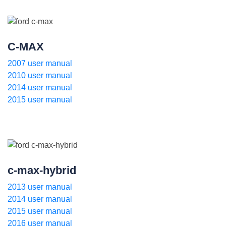
C-MAX
2007 user manual
2010 user manual
2014 user manual
2015 user manual
c-max-hybrid
2013 user manual
2014 user manual
2015 user manual
2016 user manual