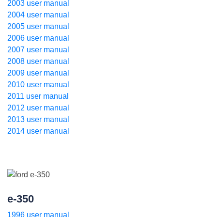
2003 user manual
2004 user manual
2005 user manual
2006 user manual
2007 user manual
2008 user manual
2009 user manual
2010 user manual
2011 user manual
2012 user manual
2013 user manual
2014 user manual
e-350
1996 user manual