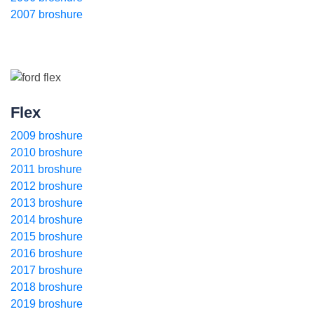
2007 broshure
Flex
2009 broshure
2010 broshure
2011 broshure
2012 broshure
2013 broshure
2014 broshure
2015 broshure
2016 broshure
2017 broshure
2018 broshure
2019 broshure