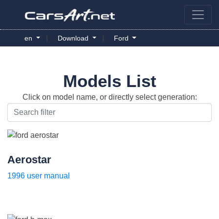
|
|
en
Download
Ford
Models List
Click on model name, or directly select generation:
Aerostar
1996 user manual