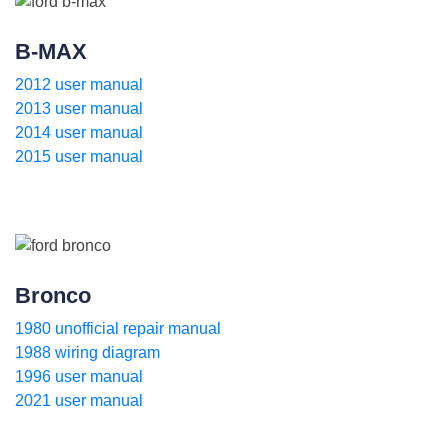
B-MAX
2012 user manual
2013 user manual
2014 user manual
2015 user manual
Bronco
1980 unofficial repair manual
1988 wiring diagram
1996 user manual
2021 user manual