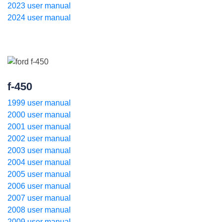
2023 user manual
2024 user manual
f-450
1999 user manual
2000 user manual
2001 user manual
2002 user manual
2003 user manual
2004 user manual
2005 user manual
2006 user manual
2007 user manual
2008 user manual
2009 user manual