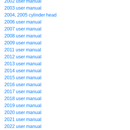
2002 user manual
2003 user manual
2004, 2005 cylinder head
2006 user manual
2007 user manual
2008 user manual
2009 user manual
2011 user manual
2012 user manual
2013 user manual
2014 user manual
2015 user manual
2016 user manual
2017 user manual
2018 user manual
2019 user manual
2020 user manual
2021 user manual
2022 user manual