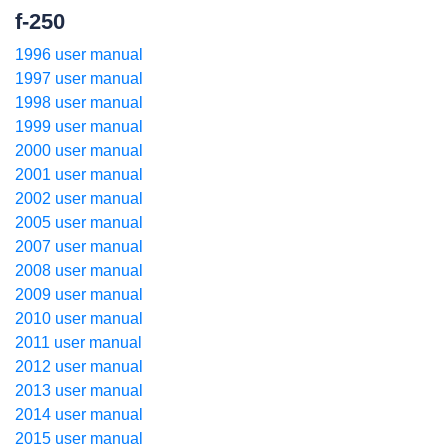
f-250
1996 user manual
1997 user manual
1998 user manual
1999 user manual
2000 user manual
2001 user manual
2002 user manual
2005 user manual
2007 user manual
2008 user manual
2009 user manual
2010 user manual
2011 user manual
2012 user manual
2013 user manual
2014 user manual
2015 user manual