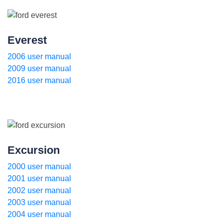
Everest
2006 user manual
2009 user manual
2016 user manual
Excursion
2000 user manual
2001 user manual
2002 user manual
2003 user manual
2004 user manual