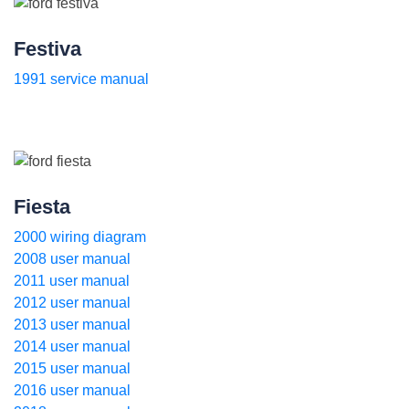
Festiva
1991 service manual
Fiesta
2000 wiring diagram
2008 user manual
2011 user manual
2012 user manual
2013 user manual
2014 user manual
2015 user manual
2016 user manual