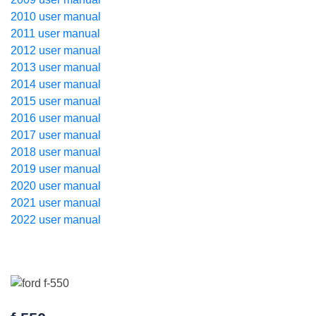
2010 user manual
2011 user manual
2012 user manual
2013 user manual
2014 user manual
2015 user manual
2016 user manual
2017 user manual
2018 user manual
2019 user manual
2020 user manual
2021 user manual
2022 user manual