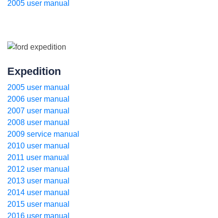
2005 user manual
Expedition
2005 user manual
2006 user manual
2007 user manual
2008 user manual
2009 service manual
2010 user manual
2011 user manual
2012 user manual
2013 user manual
2014 user manual
2015 user manual
2016 user manual