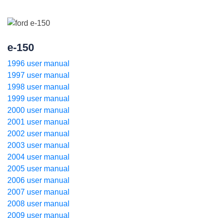
e-150
1996 user manual
1997 user manual
1998 user manual
1999 user manual
2000 user manual
2001 user manual
2002 user manual
2003 user manual
2004 user manual
2005 user manual
2006 user manual
2007 user manual
2008 user manual
2009 user manual