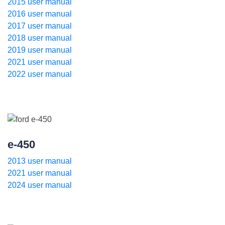
2015 user manual
2016 user manual
2017 user manual
2018 user manual
2019 user manual
2021 user manual
2022 user manual
e-450
2013 user manual
2021 user manual
2024 user manual