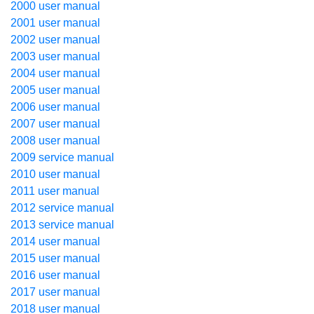
2000 user manual
2001 user manual
2002 user manual
2003 user manual
2004 user manual
2005 user manual
2006 user manual
2007 user manual
2008 user manual
2009 service manual
2010 user manual
2011 user manual
2012 service manual
2013 service manual
2014 user manual
2015 user manual
2016 user manual
2017 user manual
2018 user manual