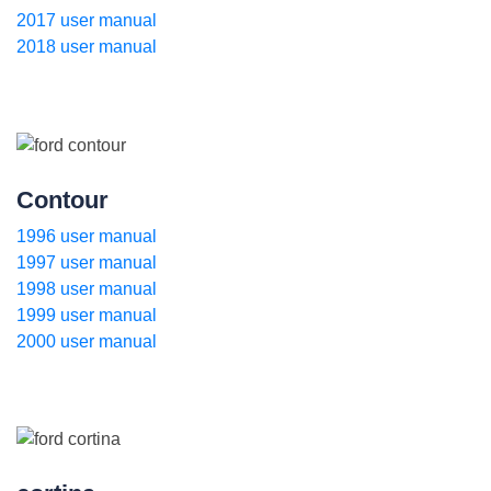
2017 user manual
2018 user manual
Contour
1996 user manual
1997 user manual
1998 user manual
1999 user manual
2000 user manual