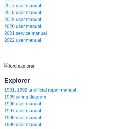
2017 user manual
2018 user manual
2019 user manual
2020 user manual
2021 service manual
2022 user manual
Explorer
1991, 1992 unofficial repair manual
1995 wiring diagram
1996 user manual
1997 user manual
1998 user manual
1999 user manual