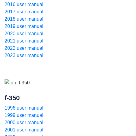
2016 user manual
2017 user manual
2018 user manual
2019 user manual
2020 user manual
2021 user manual
2022 user manual
2023 user manual
f-350
1996 user manual
1999 user manual
2000 user manual
2001 user manual