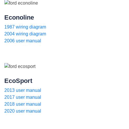
Econoline
1987 wiring diagram
2004 wiring diagram
2006 user manual
EcoSport
2013 user manual
2017 user manual
2018 user manual
2020 user manual