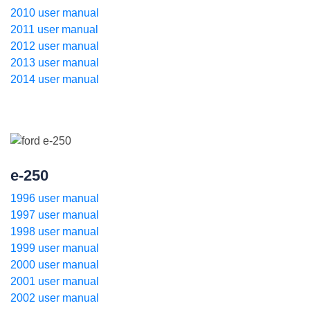
2010 user manual
2011 user manual
2012 user manual
2013 user manual
2014 user manual
e-250
1996 user manual
1997 user manual
1998 user manual
1999 user manual
2000 user manual
2001 user manual
2002 user manual