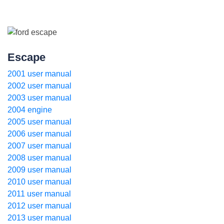
Escape
2001 user manual
2002 user manual
2003 user manual
2004 engine
2005 user manual
2006 user manual
2007 user manual
2008 user manual
2009 user manual
2010 user manual
2011 user manual
2012 user manual
2013 user manual