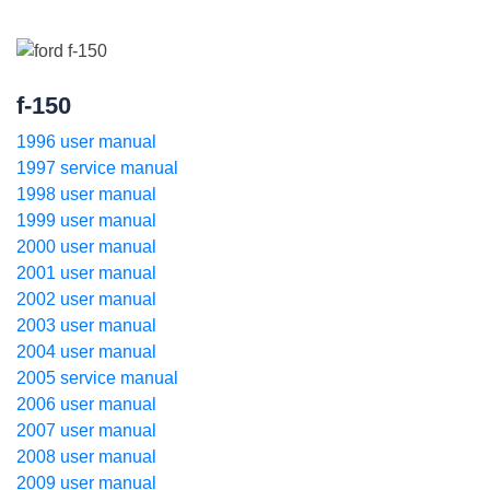
f-150
1996 user manual
1997 service manual
1998 user manual
1999 user manual
2000 user manual
2001 user manual
2002 user manual
2003 user manual
2004 user manual
2005 service manual
2006 user manual
2007 user manual
2008 user manual
2009 user manual