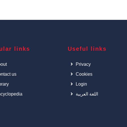
ular links
Useful links
out
Privacy
ntact us
Cookies
brary
Login
cyclopedia
اللغة العربية