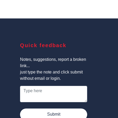
Quick feedback
Notes, suggestions, report a broken
link...
just type the note and click submit
without email or login.
Submit