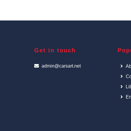
Get in touch
Pop
admin@carsart.net
Ab
Co
Li
En