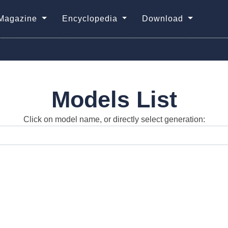
Magazine
Encyclopedia
Download
Models List
Click on model name, or directly select generation: