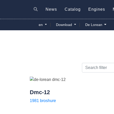
News
Catalog
Engines
|
|
en
Download
De Lorean
Dmc-12
1981 broshure