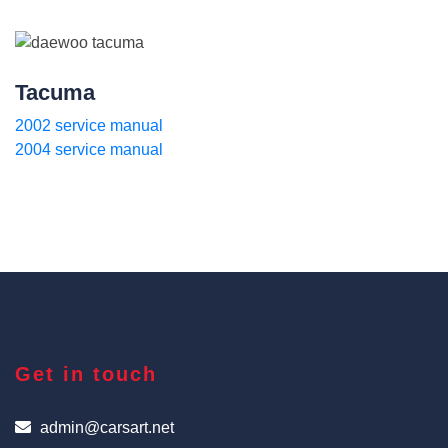
Tacuma
2002 service manual
2004 service manual
Get in touch
admin@carsart.net