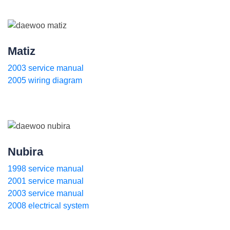
Matiz
2003 service manual
2005 wiring diagram
Nubira
1998 service manual
2001 service manual
2003 service manual
2008 electrical system