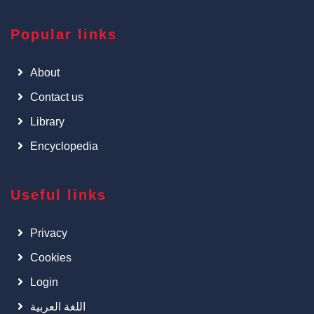
Popular links
About
Contact us
Library
Encyclopedia
Useful links
Privacy
Cookies
Login
اللغة العربية