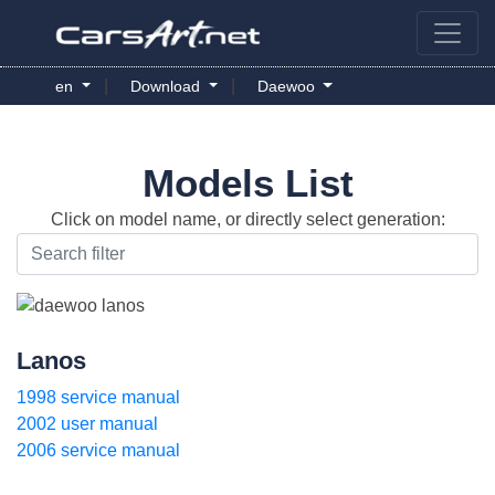
|
|
en
Download
Daewoo
Models List
Click on model name, or directly select generation:
Lanos
1998 service manual
2002 user manual
2006 service manual