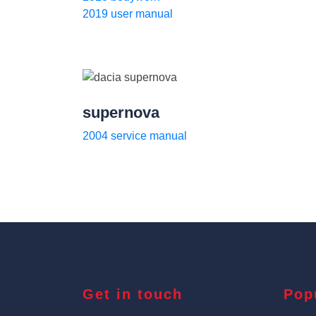
2019 user manual
supernova
2004 service manual
Get in touch
Pop