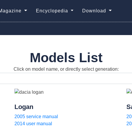
Magazine
Encyclopedia
Download
Models List
Click on model name, or directly select generation:
Logan
S
2005 service manual
20
2014 user manual
20