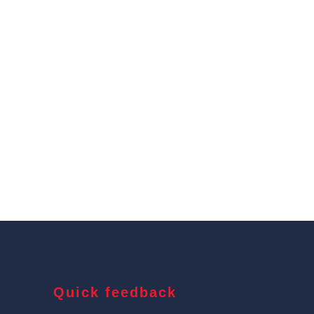
Quick feedback