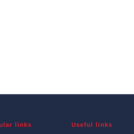
ular links
Useful links