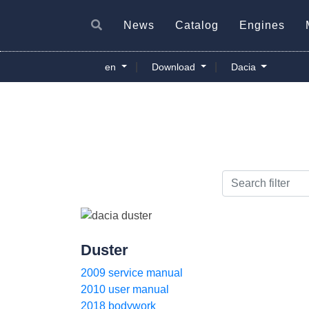
News
Catalog
Engines
|
|
en
Download
Dacia
Duster
2009 service manual
2010 user manual
2018 bodywork