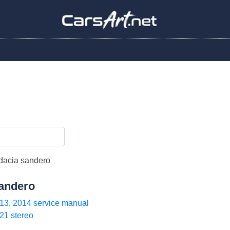
andero
13, 2014 service manual
21 stereo