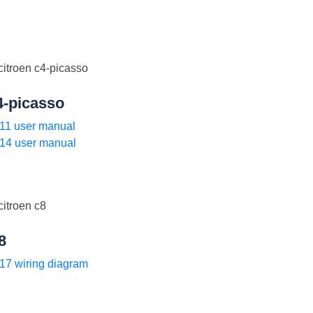
4-picasso
11 user manual
14 user manual
8
17 wiring diagram