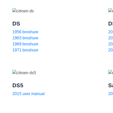
DS
D
1956 broshure
20
1963 broshure
20
1969 broshure
20
1971 broshure
20
DS5
S
2015 user manual
20