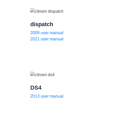
dispatch
2009 user manual
2021 user manual
DS4
2013 user manual