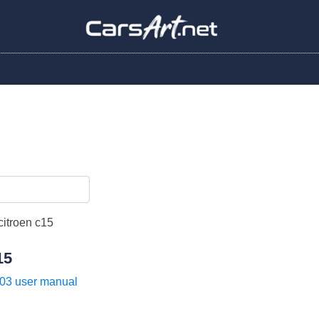
15
03 user manual