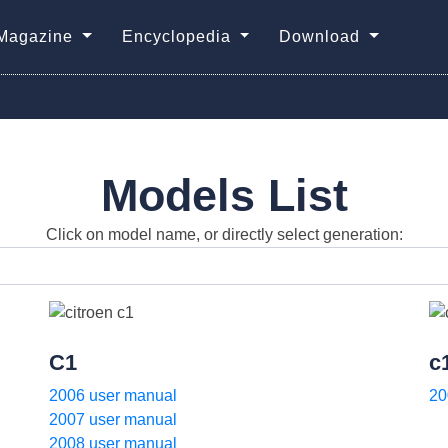
Magazine
Encyclopedia
Download
Models List
Click on model name, or directly select generation:
C1
c
2006 user manual
20
2007 user manual
2008 user manual