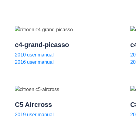
c4-grand-picasso
c
2010 user manual
20
2016 user manual
20
C5 Aircross
C
2019 user manual
20