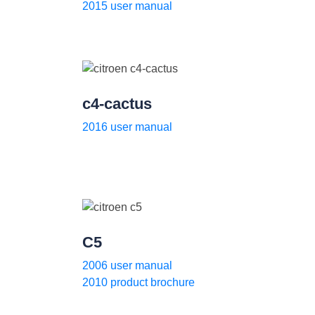
2015 user manual
c4-cactus
2016 user manual
C5
2006 user manual
2010 product brochure