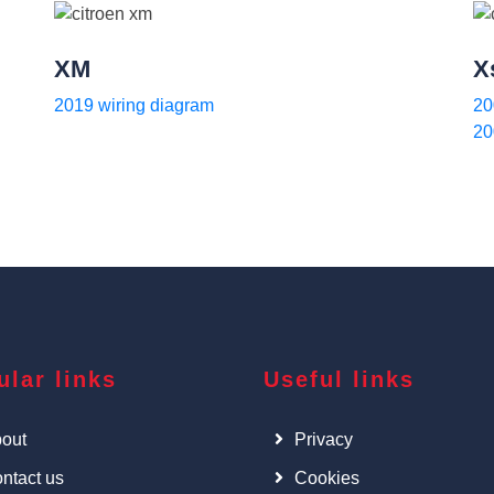
XM
X
2019 wiring diagram
20
20
ular links
Useful links
out
Privacy
ntact us
Cookies