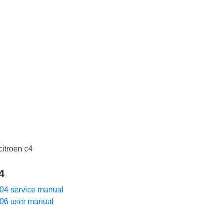
4
04 service manual
06 user manual