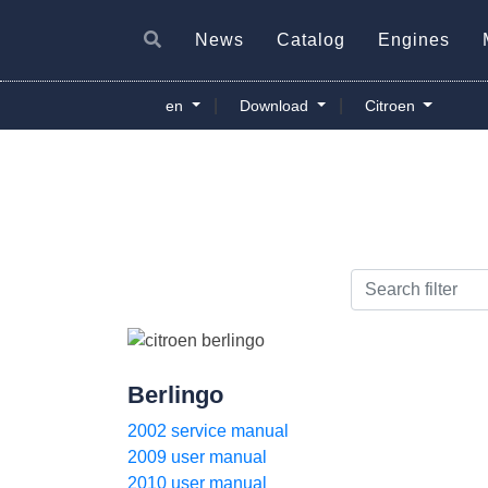
News
Catalog
Engines
|
|
en
Download
Citroen
Berlingo
2002 service manual
2009 user manual
2010 user manual