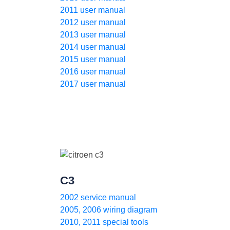
2011 user manual
2012 user manual
2013 user manual
2014 user manual
2015 user manual
2016 user manual
2017 user manual
C3
2002 service manual
2005, 2006 wiring diagram
2010, 2011 special tools