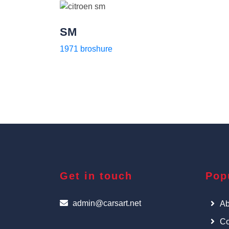
SM
1971 broshure
Get in touch
Pop
admin@carsart.net
Ab
Co