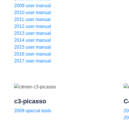
2009 user manual
2010 user manual
2011 user manual
2012 user manual
2013 user manual
2014 user manual
2015 user manual
2016 user manual
2017 user manual
c3-picasso
C
2009 special tools
20
20