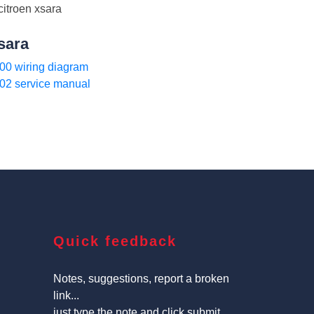
sara
00 wiring diagram
02 service manual
Quick feedback
Notes, suggestions, report a broken
link...
just type the note and click submit