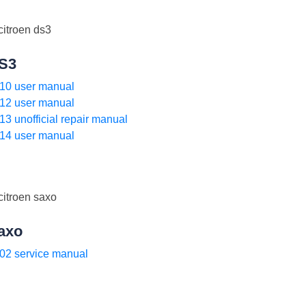
S3
10 user manual
12 user manual
13 unofficial repair manual
14 user manual
axo
02 service manual