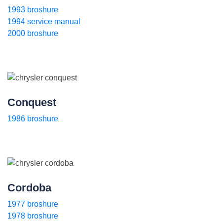
1993 broshure
1994 service manual
2000 broshure
Conquest
1986 broshure
Cordoba
1977 broshure
1978 broshure