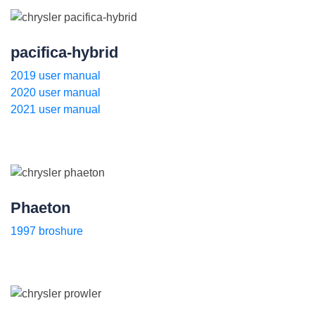
pacifica-hybrid
2019 user manual
2020 user manual
2021 user manual
Phaeton
1997 broshure