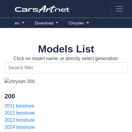
|
|
en
Download
Chrysler
Models List
Click on model name, or directly select generation:
200
2011 broshure
2012 broshure
2013 broshure
2014 broshure