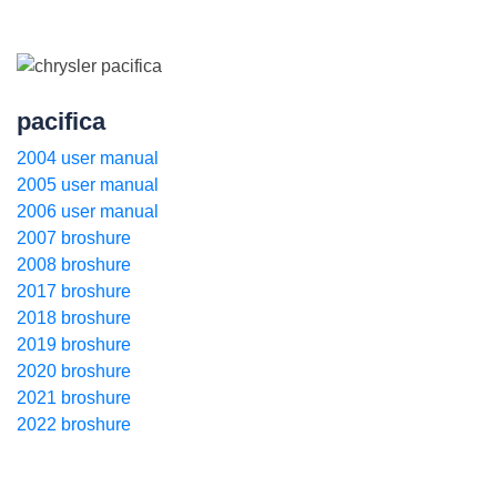
pacifica
2004 user manual
2005 user manual
2006 user manual
2007 broshure
2008 broshure
2017 broshure
2018 broshure
2019 broshure
2020 broshure
2021 broshure
2022 broshure