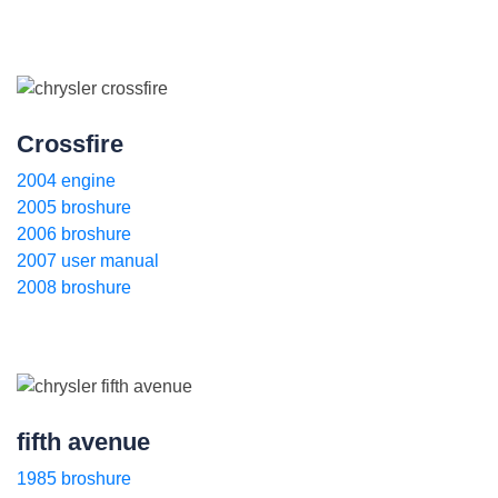
Crossfire
2004 engine
2005 broshure
2006 broshure
2007 user manual
2008 broshure
fifth avenue
1985 broshure