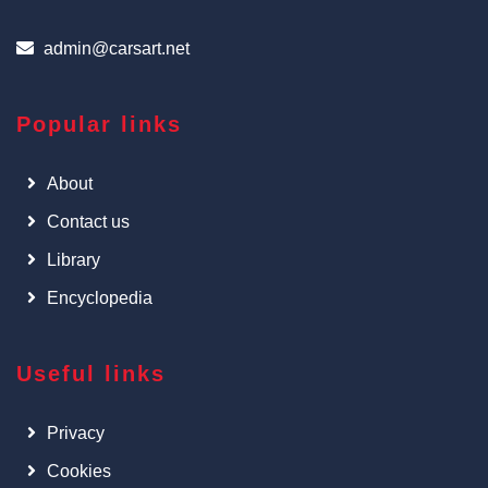
admin@carsart.net
Popular links
About
Contact us
Library
Encyclopedia
Useful links
Privacy
Cookies