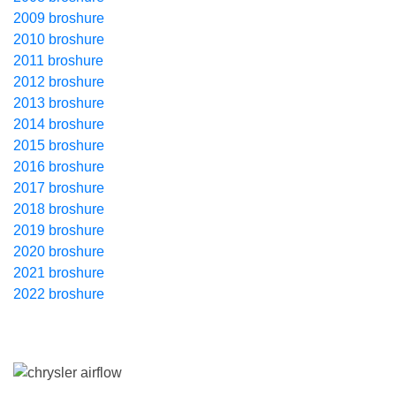
2009 broshure
2010 broshure
2011 broshure
2012 broshure
2013 broshure
2014 broshure
2015 broshure
2016 broshure
2017 broshure
2018 broshure
2019 broshure
2020 broshure
2021 broshure
2022 broshure