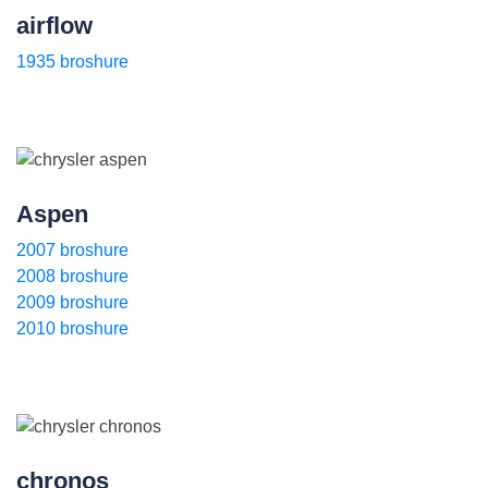
airflow
1935 broshure
Aspen
2007 broshure
2008 broshure
2009 broshure
2010 broshure
chronos