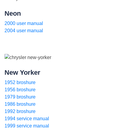
Neon
2000 user manual
2004 user manual
New Yorker
1952 broshure
1956 broshure
1979 broshure
1986 broshure
1992 broshure
1994 service manual
1999 service manual