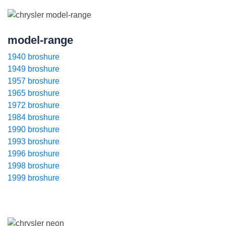
model-range
1940 broshure
1949 broshure
1957 broshure
1965 broshure
1972 broshure
1984 broshure
1990 broshure
1993 broshure
1996 broshure
1998 broshure
1999 broshure