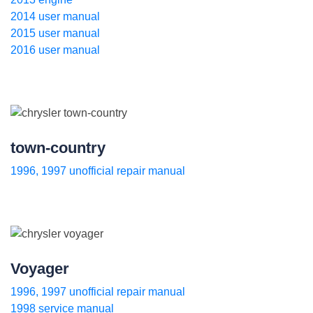
2014 user manual
2015 user manual
2016 user manual
town-country
1996, 1997 unofficial repair manual
Voyager
1996, 1997 unofficial repair manual
1998 service manual