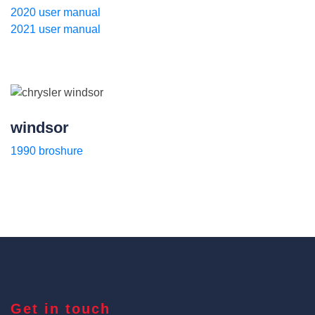
2020 user manual
2021 user manual
windsor
1990 broshure
Get in touch