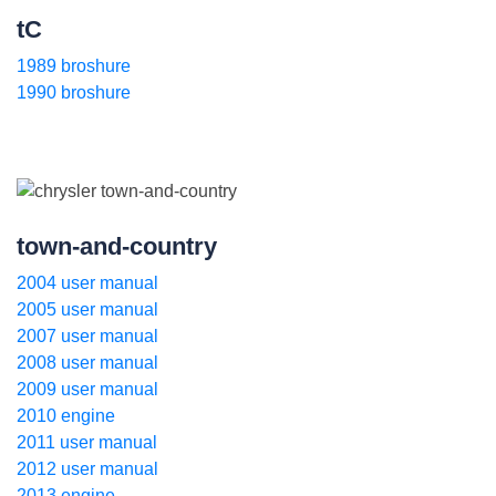
tC
1989 broshure
1990 broshure
town-and-country
2004 user manual
2005 user manual
2007 user manual
2008 user manual
2009 user manual
2010 engine
2011 user manual
2012 user manual
2013 engine