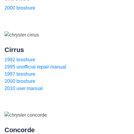
2000 broshure
Cirrus
1992 broshure
1995 unofficial repair manual
1997 broshure
2000 broshure
2010 user manual
Concorde