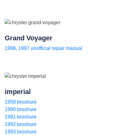
Grand Voyager
1996, 1997 unofficial repair manual
imperial
1958 broshure
1990 broshure
1991 broshure
1992 broshure
1993 broshure