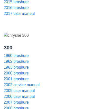
2015 broshure
2016 broshure
2017 user manual
300
1960 broshure
1962 broshure
1963 broshure
2000 broshure
2001 broshure
2002 service manual
2005 user manual
2006 user manual
2007 broshure
2008 broshure