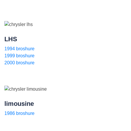
LHS
1994 broshure
1999 broshure
2000 broshure
limousine
1986 broshure