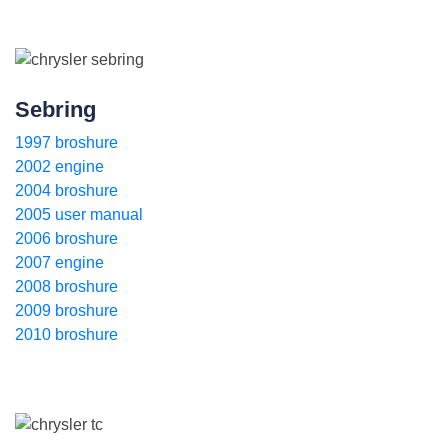
Sebring
1997 broshure
2002 engine
2004 broshure
2005 user manual
2006 broshure
2007 engine
2008 broshure
2009 broshure
2010 broshure