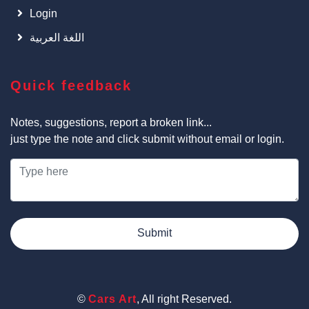
Login
اللغة العربية
Quick feedback
Notes, suggestions, report a broken link...
just type the note and click submit without email or login.
Submit
©
Cars Art
, All right Reserved.