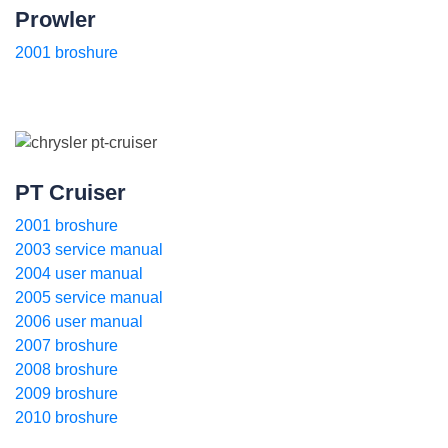
Prowler
2001 broshure
PT Cruiser
2001 broshure
2003 service manual
2004 user manual
2005 service manual
2006 user manual
2007 broshure
2008 broshure
2009 broshure
2010 broshure