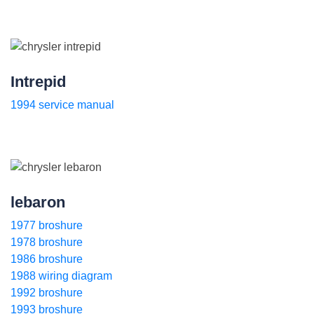
Intrepid
1994 service manual
lebaron
1977 broshure
1978 broshure
1986 broshure
1988 wiring diagram
1992 broshure
1993 broshure