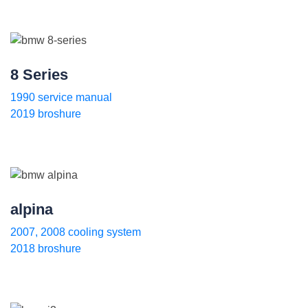
8 Series
1990 service manual
2019 broshure
alpina
2007, 2008 cooling system
2018 broshure