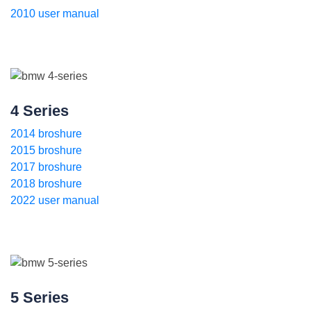
2010 user manual
4 Series
2014 broshure
2015 broshure
2017 broshure
2018 broshure
2022 user manual
5 Series