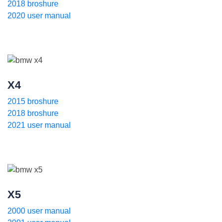
2018 broshure
2020 user manual
X4
2015 broshure
2018 broshure
2021 user manual
X5
2000 user manual