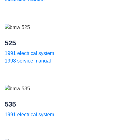
525
1991 electrical system
1998 service manual
535
1991 electrical system