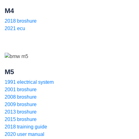
M4
2018 broshure
2021 ecu
M5
1991 electrical system
2001 broshure
2008 broshure
2009 broshure
2013 broshure
2015 broshure
2018 training guide
2020 user manual