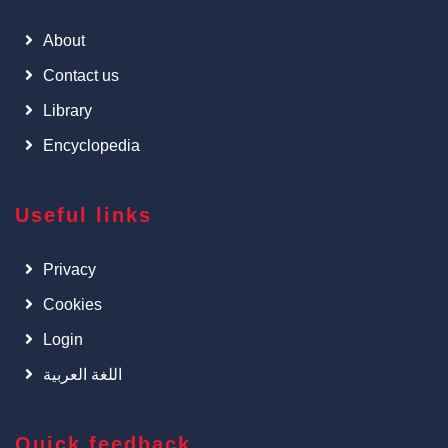
About
Contact us
Library
Encyclopedia
Useful links
Privacy
Cookies
Login
اللغة العربية
Quick feedback