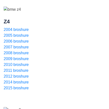
Z4
2004 broshure
2005 broshure
2006 broshure
2007 broshure
2008 broshure
2009 broshure
2010 broshure
2011 broshure
2012 broshure
2014 broshure
2015 broshure