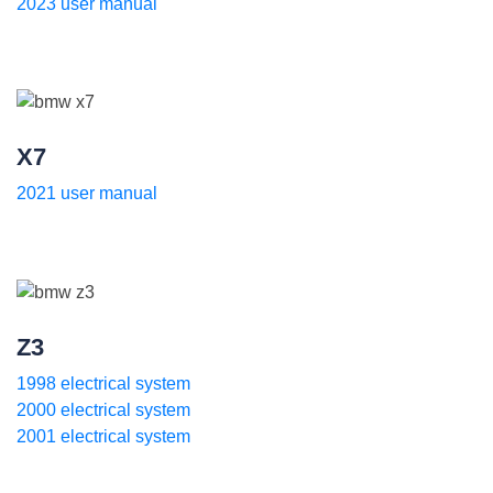
2023 user manual
X7
2021 user manual
Z3
1998 electrical system
2000 electrical system
2001 electrical system