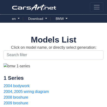
|
|
en
Download
BMW
Models List
Click on model name, or directly select generation:
1 Series
2004 bodywork
2004, 2005 wiring diagram
2008 broshure
2009 broshure