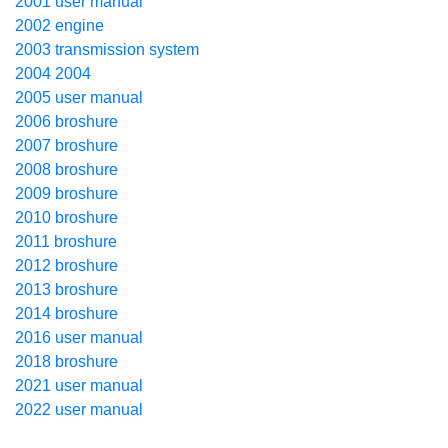
2001 user manual
2002 engine
2003 transmission system
2004 2004
2005 user manual
2006 broshure
2007 broshure
2008 broshure
2009 broshure
2010 broshure
2011 broshure
2012 broshure
2013 broshure
2014 broshure
2016 user manual
2018 broshure
2021 user manual
2022 user manual