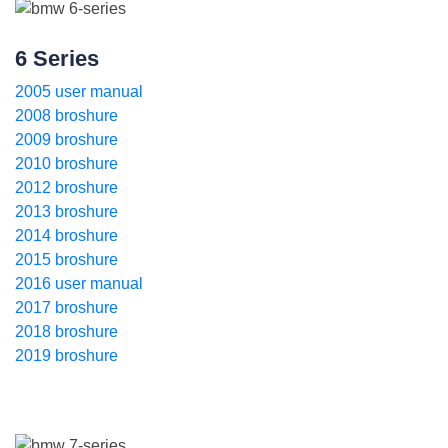
6 Series
2005 user manual
2008 broshure
2009 broshure
2010 broshure
2012 broshure
2013 broshure
2014 broshure
2015 broshure
2016 user manual
2017 broshure
2018 broshure
2019 broshure