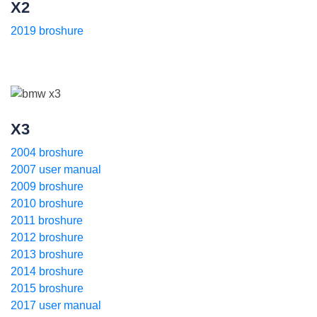
X2
2019 broshure
X3
2004 broshure
2007 user manual
2009 broshure
2010 broshure
2011 broshure
2012 broshure
2013 broshure
2014 broshure
2015 broshure
2017 user manual