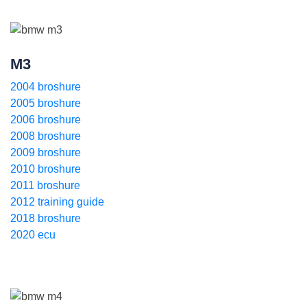
M3
2004 broshure
2005 broshure
2006 broshure
2008 broshure
2009 broshure
2010 broshure
2011 broshure
2012 training guide
2018 broshure
2020 ecu