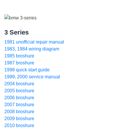
3 Series
1981 unofficial repair manual
1983, 1984 wiring diagram
1985 broshure
1987 broshure
1998 quick start guide
1999, 2000 service manual
2004 broshure
2005 broshure
2006 broshure
2007 broshure
2008 broshure
2009 broshure
2010 broshure