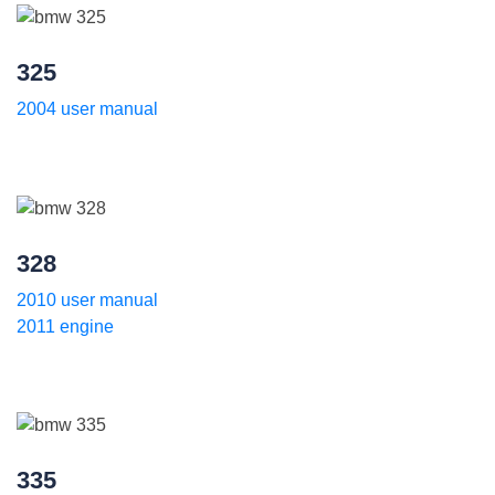
325
2004 user manual
328
2010 user manual
2011 engine
335