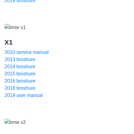
2019 broshure
X1
2010 service manual
2013 broshure
2014 broshure
2015 broshure
2016 broshure
2018 broshure
2019 user manual