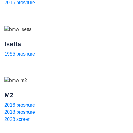
2015 broshure
Isetta
1955 broshure
M2
2016 broshure
2018 broshure
2023 screen