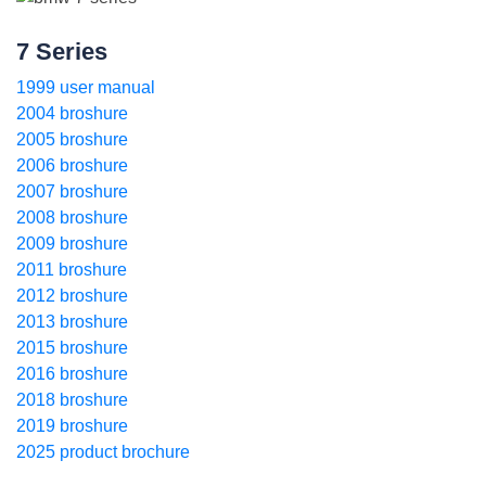
7 Series
1999 user manual
2004 broshure
2005 broshure
2006 broshure
2007 broshure
2008 broshure
2009 broshure
2011 broshure
2012 broshure
2013 broshure
2015 broshure
2016 broshure
2018 broshure
2019 broshure
2025 product brochure