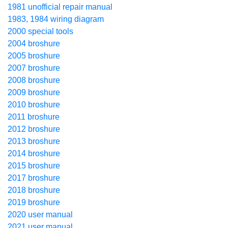
1981 unofficial repair manual
1983, 1984 wiring diagram
2000 special tools
2004 broshure
2005 broshure
2007 broshure
2008 broshure
2009 broshure
2010 broshure
2011 broshure
2012 broshure
2013 broshure
2014 broshure
2015 broshure
2017 broshure
2018 broshure
2019 broshure
2020 user manual
2021 user manual