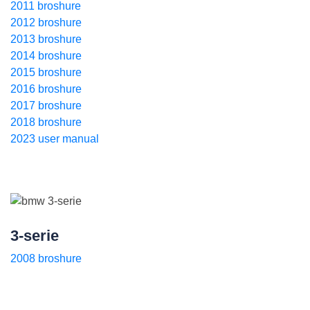
2011 broshure
2012 broshure
2013 broshure
2014 broshure
2015 broshure
2016 broshure
2017 broshure
2018 broshure
2023 user manual
3-serie
2008 broshure