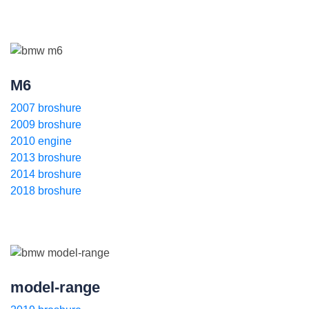
M6
2007 broshure
2009 broshure
2010 engine
2013 broshure
2014 broshure
2018 broshure
model-range