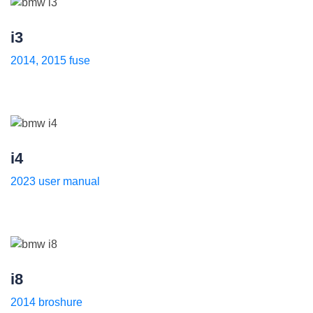
i3
2014, 2015 fuse
i4
2023 user manual
i8
2014 broshure