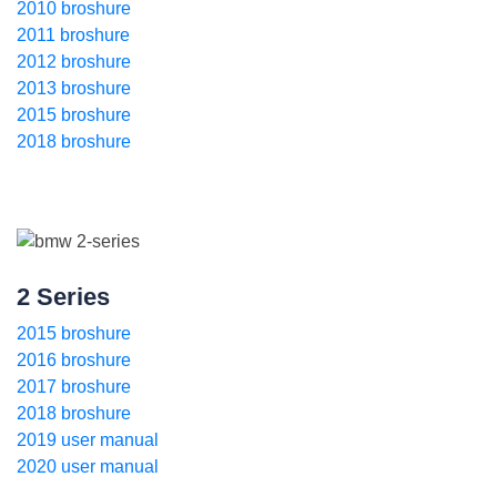
2010 broshure
2011 broshure
2012 broshure
2013 broshure
2015 broshure
2018 broshure
2 Series
2015 broshure
2016 broshure
2017 broshure
2018 broshure
2019 user manual
2020 user manual