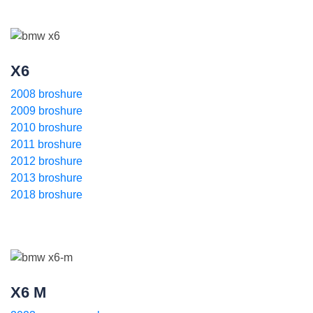
X6
2008 broshure
2009 broshure
2010 broshure
2011 broshure
2012 broshure
2013 broshure
2018 broshure
X6 M