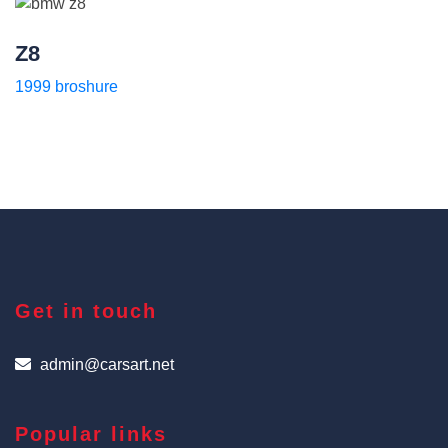
Z8
1999 broshure
Get in touch
admin@carsart.net
Popular links