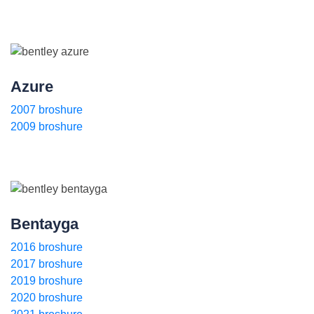
Azure
2007 broshure
2009 broshure
Bentayga
2016 broshure
2017 broshure
2019 broshure
2020 broshure