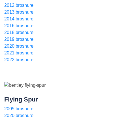
2012 broshure
2013 broshure
2014 broshure
2016 broshure
2018 broshure
2019 broshure
2020 broshure
2021 broshure
2022 broshure
Flying Spur
2005 broshure
2020 broshure