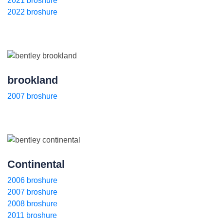
2021 broshure
2022 broshure
brookland
2007 broshure
Continental
2006 broshure
2007 broshure
2008 broshure
2011 broshure