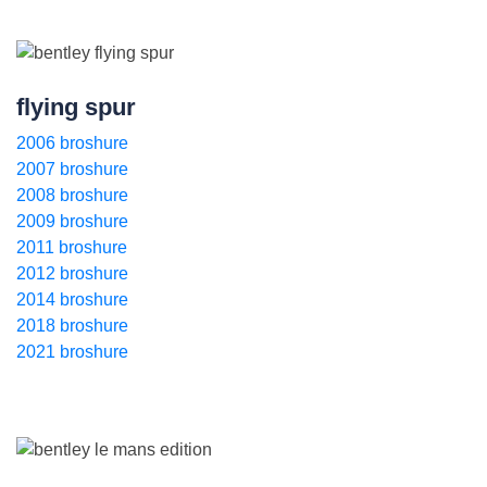
flying spur
2006 broshure
2007 broshure
2008 broshure
2009 broshure
2011 broshure
2012 broshure
2014 broshure
2018 broshure
2021 broshure