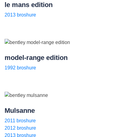
le mans edition
2013 broshure
model-range edition
1992 broshure
Mulsanne
2011 broshure
2012 broshure
2013 broshure