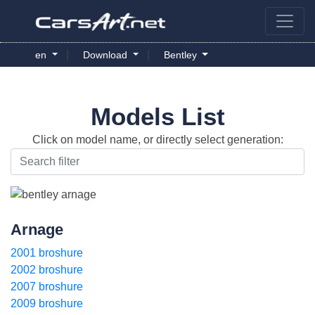
|
|
en
Download
Bentley
Models List
Click on model name, or directly select generation:
Arnage
2001 broshure
2002 broshure
2007 broshure
2009 broshure