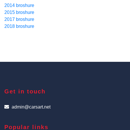
2014 broshure
2015 broshure
2017 broshure
2018 broshure
Get in touch
admin@carsart.net
Popular links