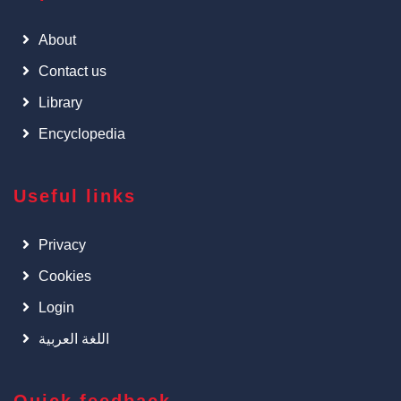
About
Contact us
Library
Encyclopedia
Useful links
Privacy
Cookies
Login
اللغة العربية
Quick feedback