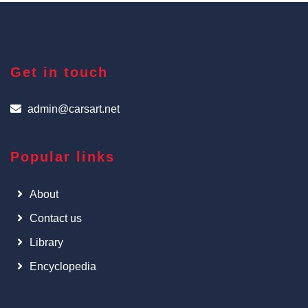
Get in touch
admin@carsart.net
Popular links
About
Contact us
Library
Encyclopedia