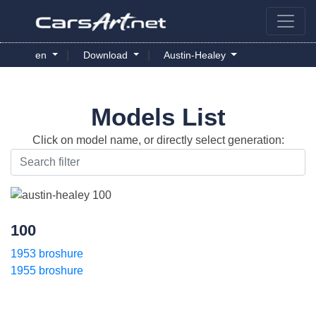
|
|
en
Download
Austin-Healey
Models List
Click on model name, or directly select generation:
100
1953 broshure
1955 broshure