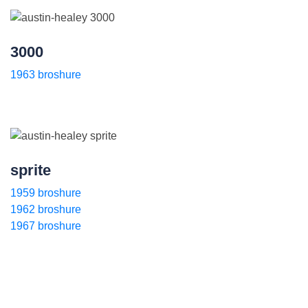
3000
1963 broshure
sprite
1959 broshure
1962 broshure
1967 broshure