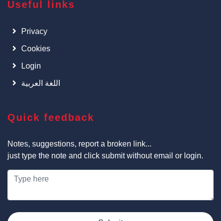
Useful links
Privacy
Cookies
Login
اللغة العربية
Quick feedback
Notes, suggestions, report a broken link...
just type the note and click submit without email or login.