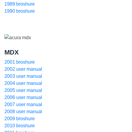
1989 broshure
1990 broshure
MDX
2001 broshure
2002 user manual
2003 user manual
2004 user manual
2005 user manual
2006 user manual
2007 user manual
2008 user manual
2009 broshure
2010 broshure