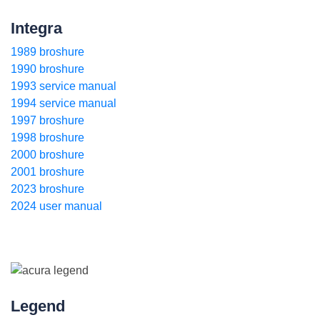
Integra
1989 broshure
1990 broshure
1993 service manual
1994 service manual
1997 broshure
1998 broshure
2000 broshure
2001 broshure
2023 broshure
2024 user manual
Legend