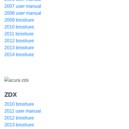
2007 user manual
2008 user manual
2009 broshure
2010 broshure
2011 broshure
2012 broshure
2013 broshure
2014 broshure
ZDX
2010 broshure
2011 user manual
2012 broshure
2013 broshure