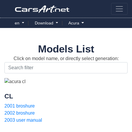
|
|
en
Download
Acura
Models List
Click on model name, or directly select generation:
CL
2001 broshure
2002 broshure
2003 user manual