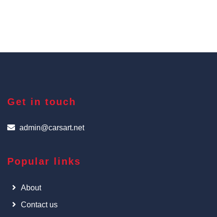
Get in touch
admin@carsart.net
Popular links
About
Contact us