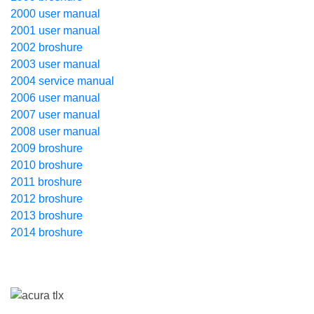
2000 user manual
2001 user manual
2002 broshure
2003 user manual
2004 service manual
2006 user manual
2007 user manual
2008 user manual
2009 broshure
2010 broshure
2011 broshure
2012 broshure
2013 broshure
2014 broshure