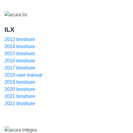
ILX
2013 broshure
2014 broshure
2015 broshure
2016 broshure
2017 broshure
2018 user manual
2019 broshure
2020 broshure
2021 broshure
2022 broshure