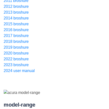
2011 broshure
2012 broshure
2013 broshure
2014 broshure
2015 broshure
2016 broshure
2017 broshure
2018 broshure
2019 broshure
2020 broshure
2022 broshure
2023 broshure
2024 user manual
model-range