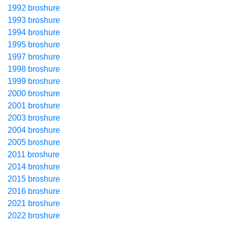
1992 broshure
1993 broshure
1994 broshure
1995 broshure
1997 broshure
1998 broshure
1999 broshure
2000 broshure
2001 broshure
2003 broshure
2004 broshure
2005 broshure
2011 broshure
2014 broshure
2015 broshure
2016 broshure
2021 broshure
2022 broshure