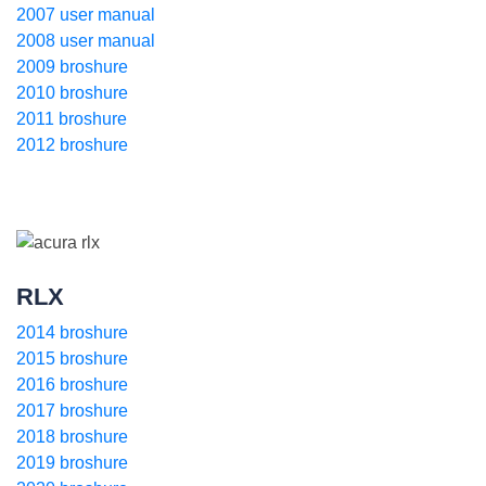
2007 user manual
2008 user manual
2009 broshure
2010 broshure
2011 broshure
2012 broshure
RLX
2014 broshure
2015 broshure
2016 broshure
2017 broshure
2018 broshure
2019 broshure