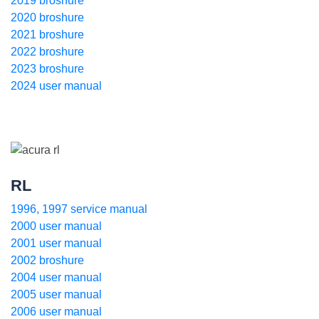
2019 broshure
2020 broshure
2021 broshure
2022 broshure
2023 broshure
2024 user manual
RL
1996, 1997 service manual
2000 user manual
2001 user manual
2002 broshure
2004 user manual
2005 user manual
2006 user manual