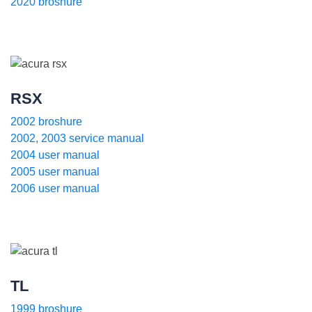
2020 broshure
RSX
2002 broshure
2002, 2003 service manual
2004 user manual
2005 user manual
2006 user manual
TL
1999 broshure