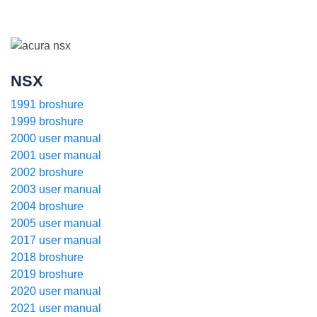
NSX
1991 broshure
1999 broshure
2000 user manual
2001 user manual
2002 broshure
2003 user manual
2004 broshure
2005 user manual
2017 user manual
2018 broshure
2019 broshure
2020 user manual
2021 user manual