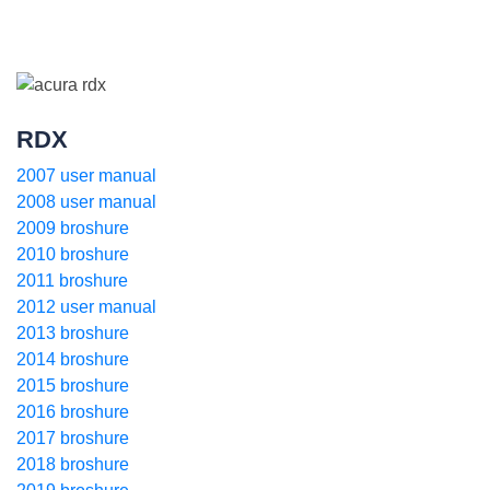
RDX
2007 user manual
2008 user manual
2009 broshure
2010 broshure
2011 broshure
2012 user manual
2013 broshure
2014 broshure
2015 broshure
2016 broshure
2017 broshure
2018 broshure