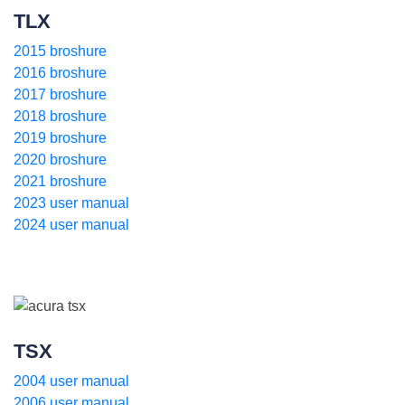
TLX
2015 broshure
2016 broshure
2017 broshure
2018 broshure
2019 broshure
2020 broshure
2021 broshure
2023 user manual
2024 user manual
TSX
2004 user manual
2006 user manual