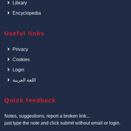
Library
Encyclopedia
Useful links
Privacy
Cookies
Login
اللغة العربية
Quick feedback
Notes, suggestions, report a broken link...
just type the note and click submit without email or login.