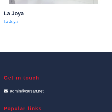
La Joya
La Joya
Get in touch
admin@carsart.net
Popular links