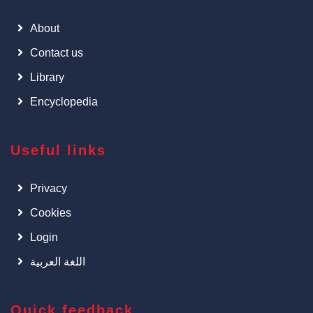
About
Contact us
Library
Encyclopedia
Useful links
Privacy
Cookies
Login
اللغة العربية
Quick feedback