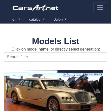
|
|
en
catalog
Bufori
Models List
Click on model name, or directly select generation: