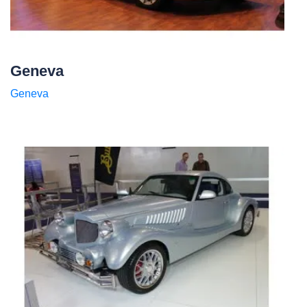
Geneva
Geneva