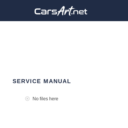
SERVICE MANUAL
No files here