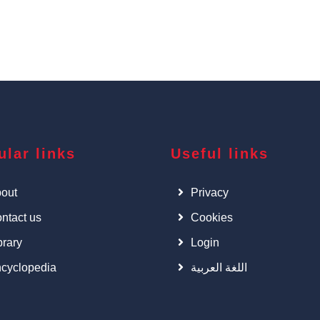
ular links
Useful links
out
Privacy
ntact us
Cookies
brary
Login
cyclopedia
اللغة العربية