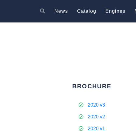
News
Catalog
Engines
BROCHURE
2020 v3
2020 v2
2020 v1