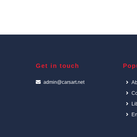
Get in touch
Pop
admin@carsart.net
Ab
Co
Li
En