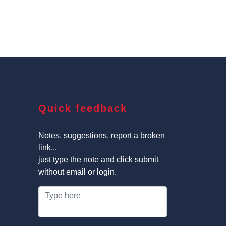
Quick feedback
Notes, suggestions, report a broken
link...
just type the note and click submit
without email or login.