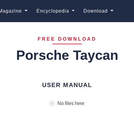
Magazine
Encyclopedia
Download
FREE DOWNLOAD
Porsche Taycan
USER MANUAL
No files here