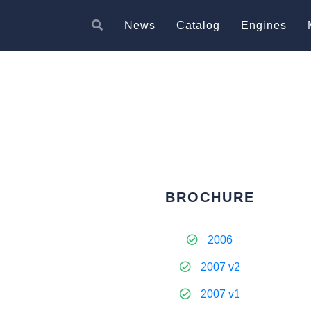
News
Catalog
Engines
BROCHURE
2006
2007 v2
2007 v1