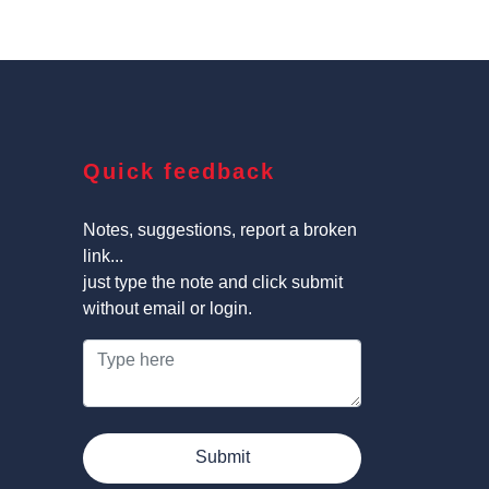
Quick feedback
Notes, suggestions, report a broken
link...
just type the note and click submit
without email or login.
Submit