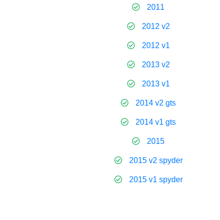
2011
2012 v2
2012 v1
2013 v2
2013 v1
2014 v2 gts
2014 v1 gts
2015
2015 v2 spyder
2015 v1 spyder