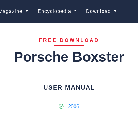
Magazine
Encyclopedia
Download
FREE DOWNLOAD
Porsche Boxster
USER MANUAL
2006