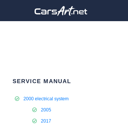
SERVICE MANUAL
2000 electrical system
2005
2017