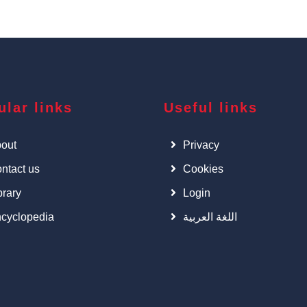
ular links
Useful links
out
Privacy
ntact us
Cookies
brary
Login
cyclopedia
اللغة العربية