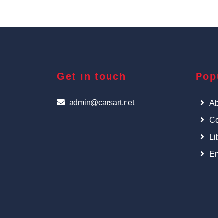
Get in touch
Pop
admin@carsart.net
Ab
Co
Li
En