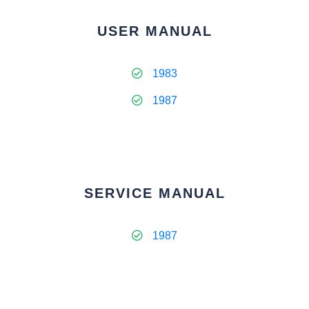
USER MANUAL
1983
1987
SERVICE MANUAL
1987