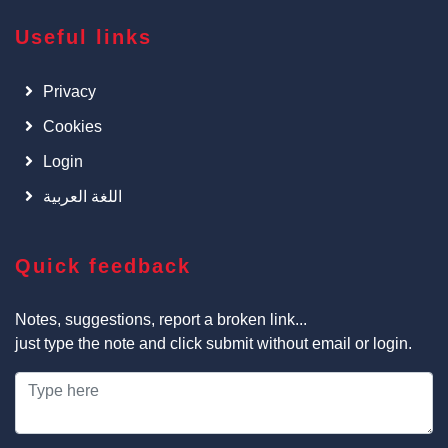
Useful links
Privacy
Cookies
Login
اللغة العربية
Quick feedback
Notes, suggestions, report a broken link...
just type the note and click submit without email or login.