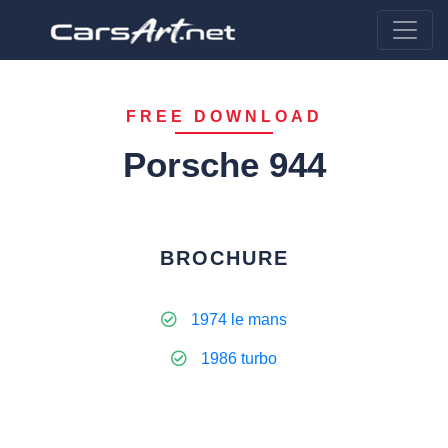
FREE DOWNLOAD
Porsche 944
BROCHURE
1974 le mans
1986 turbo