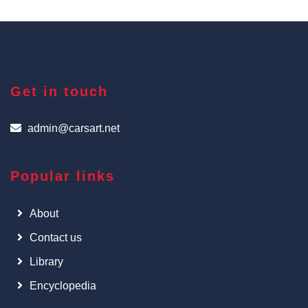
Get in touch
admin@carsart.net
Popular links
About
Contact us
Library
Encyclopedia