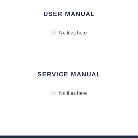
USER MANUAL
No files here
SERVICE MANUAL
No files here