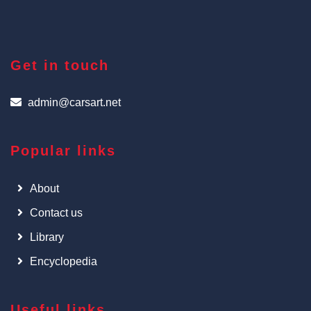
Get in touch
admin@carsart.net
Popular links
About
Contact us
Library
Encyclopedia
Useful links