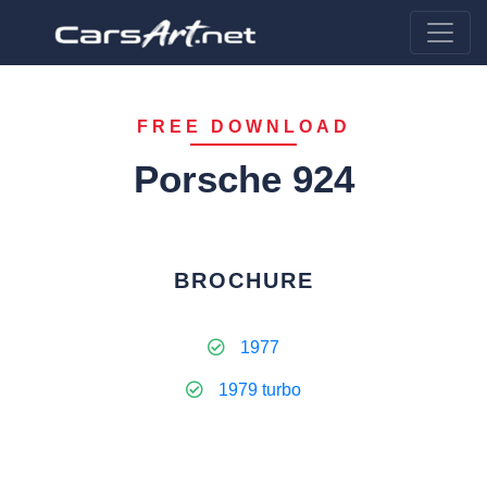
FREE DOWNLOAD
Porsche 924
BROCHURE
1977
1979 turbo