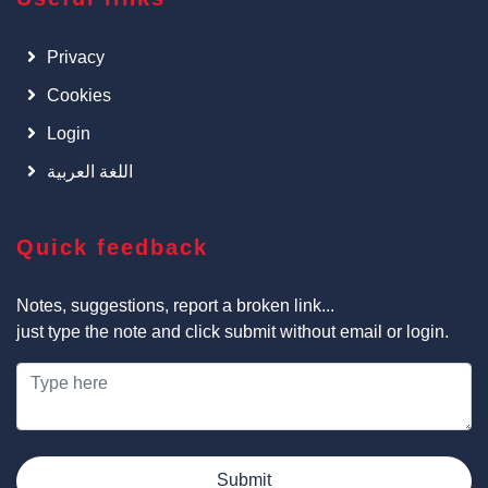
Privacy
Cookies
Login
اللغة العربية
Quick feedback
Notes, suggestions, report a broken link...
just type the note and click submit without email or login.
Submit