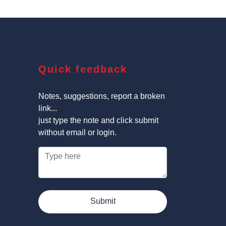
Quick feedback
Notes, suggestions, report a broken
link...
just type the note and click submit
without email or login.
Submit