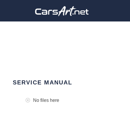
SERVICE MANUAL
No files here