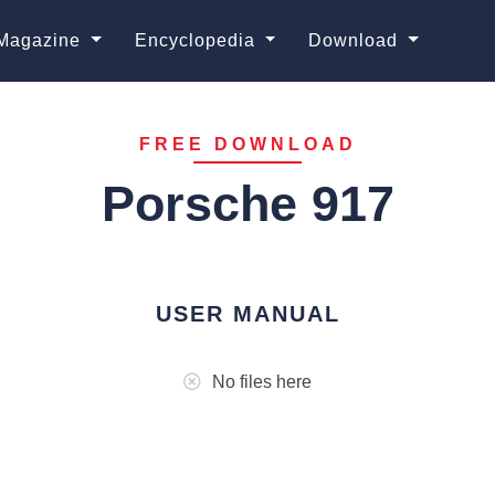
Magazine
Encyclopedia
Download
FREE DOWNLOAD
Porsche 917
USER MANUAL
No files here