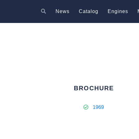
News
Catalog
Engines
BROCHURE
1969