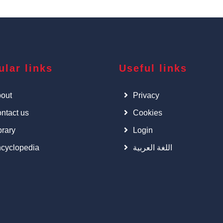
ular links
Useful links
out
Privacy
ntact us
Cookies
brary
Login
cyclopedia
اللغة العربية