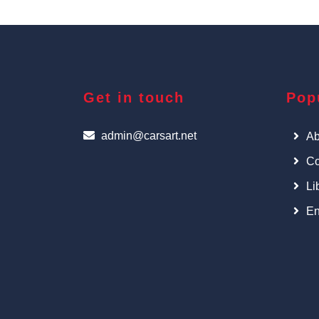
Get in touch
Pop
admin@carsart.net
Ab
Co
Li
En