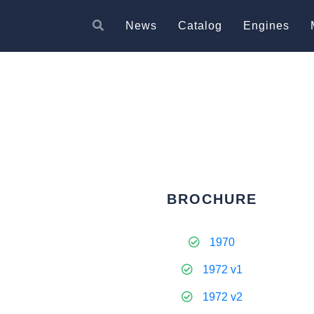
News
Catalog
Engines
BROCHURE
1970
1972 v1
1972 v2