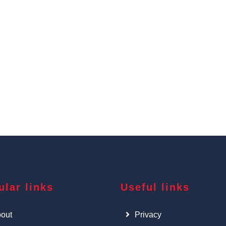
ular links
Useful links
out
Privacy