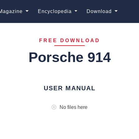
Magazine
Encyclopedia
Download
FREE DOWNLOAD
Porsche 914
USER MANUAL
No files here