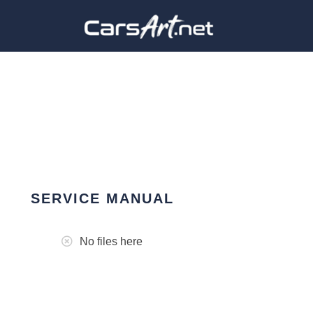
SERVICE MANUAL
No files here