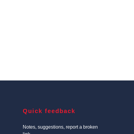
Quick feedback
Notes, suggestions, report a broken