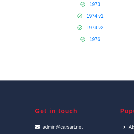
1973
1974 v1
1974 v2
1976
Get in touch
Pop
admin@carsart.net
Ab