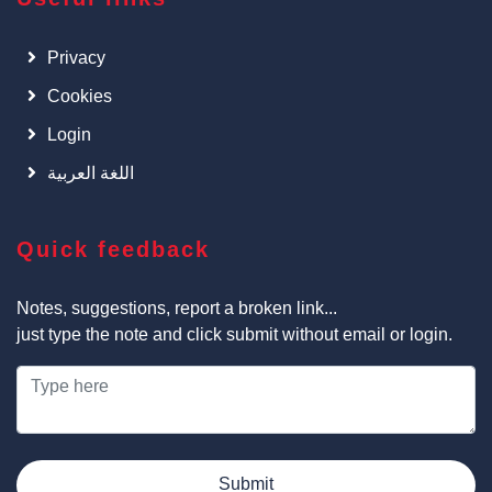
Privacy
Cookies
Login
اللغة العربية
Quick feedback
Notes, suggestions, report a broken link...
just type the note and click submit without email or login.
Submit