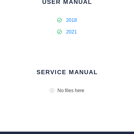
USER MANUAL
2018
2021
SERVICE MANUAL
No files here