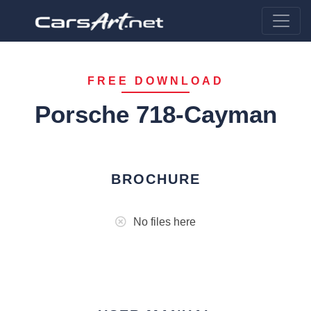
FREE DOWNLOAD
Porsche 718-Cayman
BROCHURE
No files here