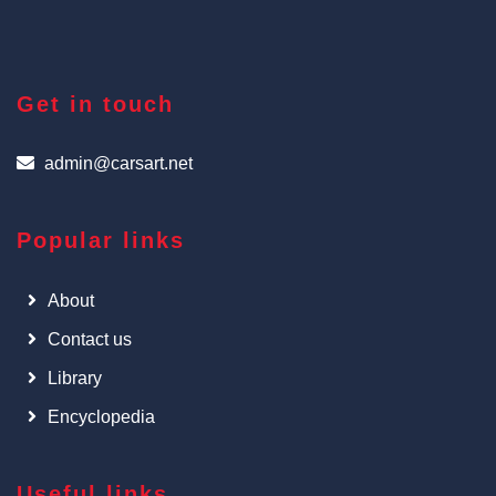
Get in touch
admin@carsart.net
Popular links
About
Contact us
Library
Encyclopedia
Useful links