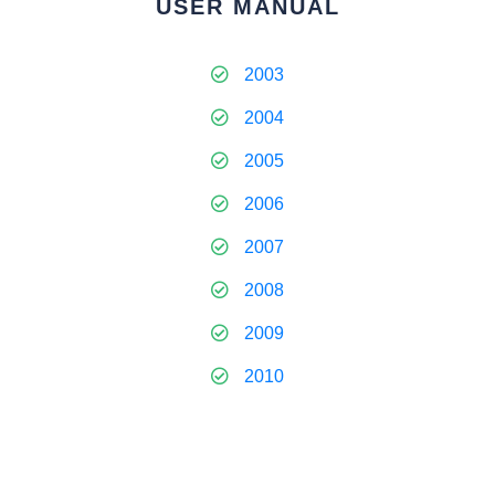
USER MANUAL
2003
2004
2005
2006
2007
2008
2009
2010