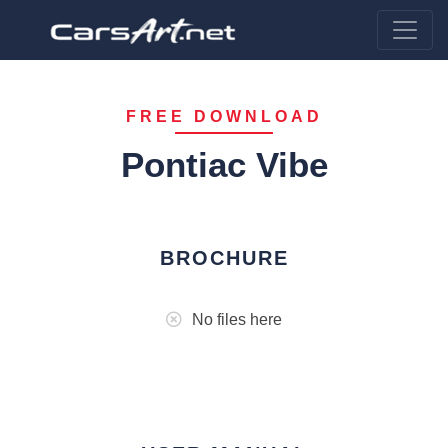
FREE DOWNLOAD
Pontiac Vibe
BROCHURE
No files here