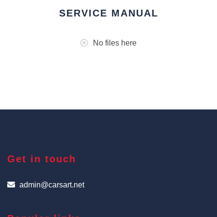
SERVICE MANUAL
No files here
Get in touch
admin@carsart.net