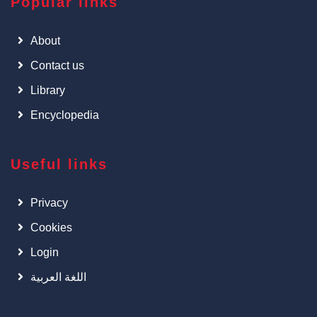
Popular links
About
Contact us
Library
Encyclopedia
Useful links
Privacy
Cookies
Login
اللغة العربية