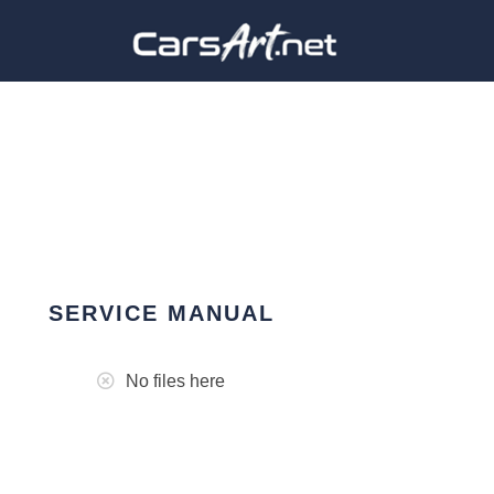
SERVICE MANUAL
No files here