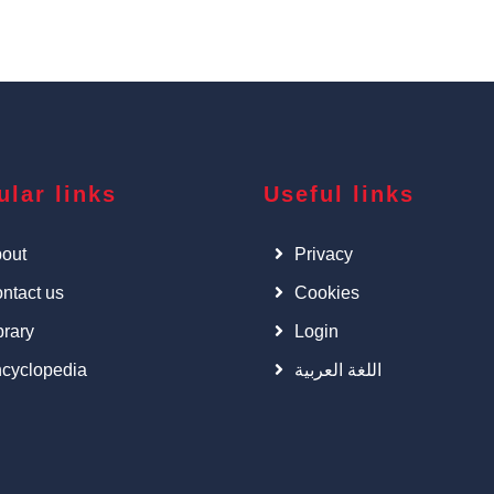
ular links
Useful links
out
Privacy
ntact us
Cookies
brary
Login
cyclopedia
اللغة العربية