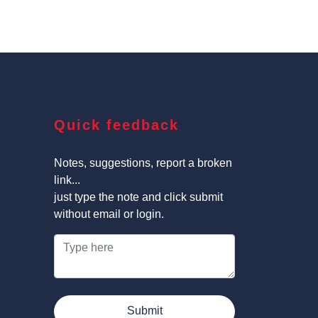
Quick feedback
Notes, suggestions, report a broken
link...
just type the note and click submit
without email or login.
Submit