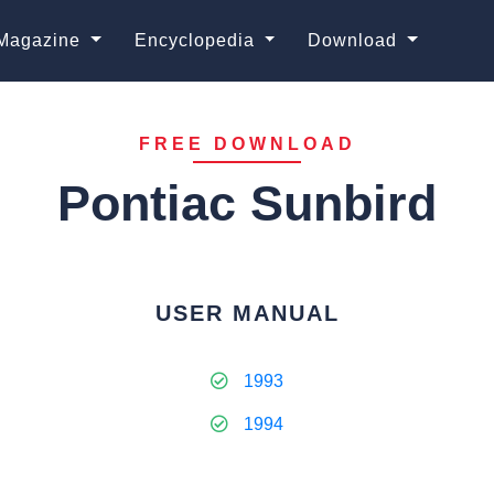
Magazine
Encyclopedia
Download
FREE DOWNLOAD
Pontiac Sunbird
USER MANUAL
1993
1994