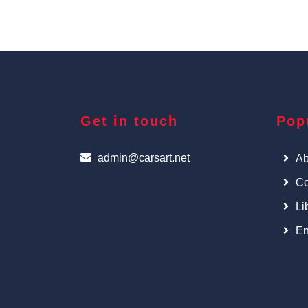
Get in touch
Pop
admin@carsart.net
Ab
Co
Li
En