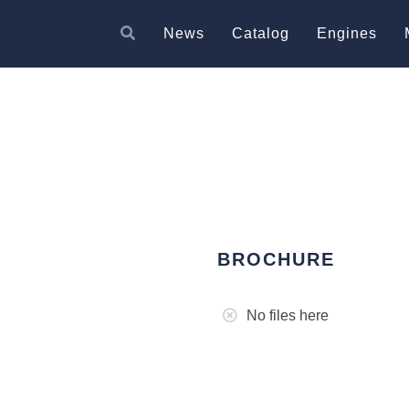
News
Catalog
Engines
BROCHURE
No files here