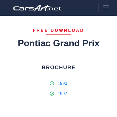
FREE DOWNLOAD
Pontiac Grand Prix
BROCHURE
1990
1997