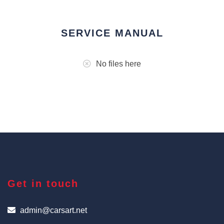
SERVICE MANUAL
No files here
Get in touch
admin@carsart.net