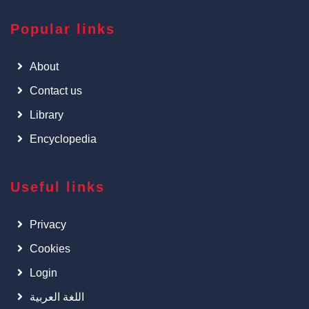
Popular links
About
Contact us
Library
Encyclopedia
Useful links
Privacy
Cookies
Login
اللغة العربية