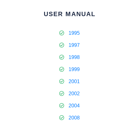
USER MANUAL
1995
1997
1998
1999
2001
2002
2004
2008