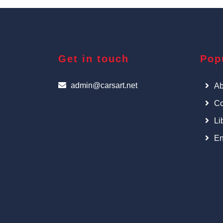
Get in touch
Pop
admin@carsart.net
Ab
Co
Li
En