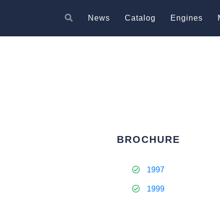
News
Catalog
Engines
BROCHURE
1997
1999