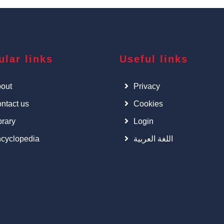
ular links
Useful links
out
Privacy
ntact us
Cookies
brary
Login
cyclopedia
اللغة العربية