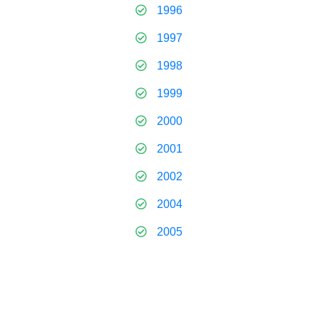
1996
1997
1998
1999
2000
2001
2002
2004
2005