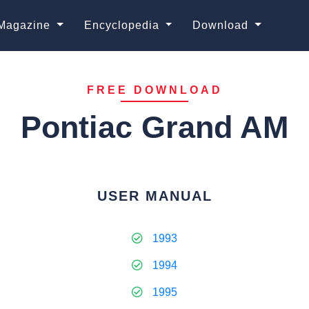
Magazine
Encyclopedia
Download
FREE DOWNLOAD
Pontiac Grand AM
USER MANUAL
1993
1994
1995