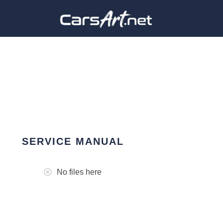
SERVICE MANUAL
No files here