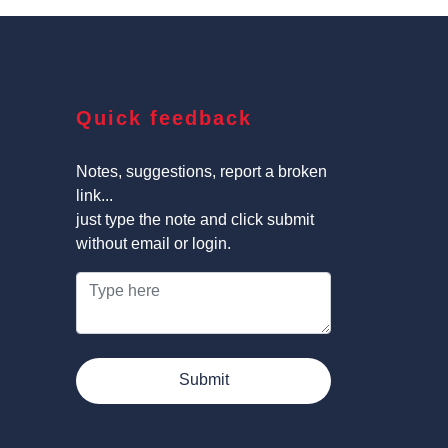
Quick feedback
Notes, suggestions, report a broken
link...
just type the note and click submit
without email or login.
Submit