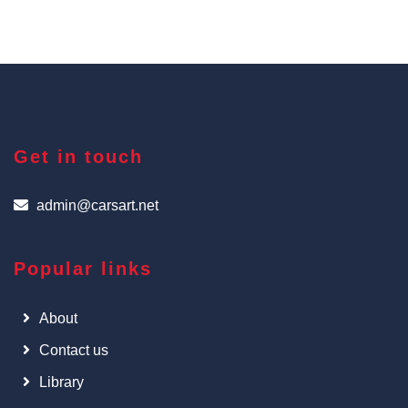
Get in touch
admin@carsart.net
Popular links
About
Contact us
Library