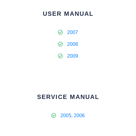
USER MANUAL
2007
2008
2009
SERVICE MANUAL
2005, 2006