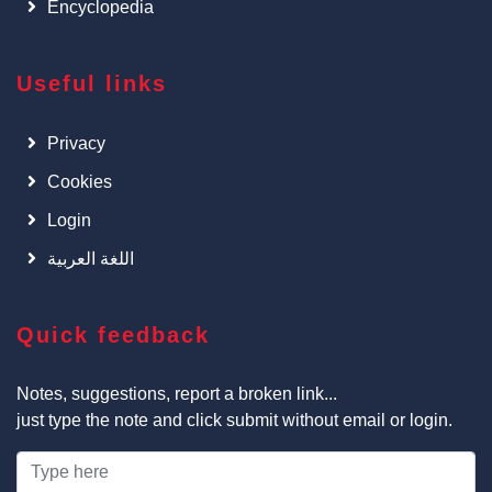
Encyclopedia
Useful links
Privacy
Cookies
Login
اللغة العربية
Quick feedback
Notes, suggestions, report a broken link...
just type the note and click submit without email or login.