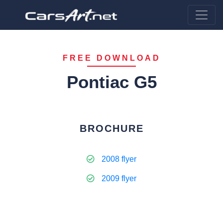
FREE DOWNLOAD
Pontiac G5
BROCHURE
2008 flyer
2009 flyer