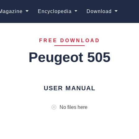
Magazine
Encyclopedia
Download
FREE DOWNLOAD
Peugeot 505
USER MANUAL
No files here