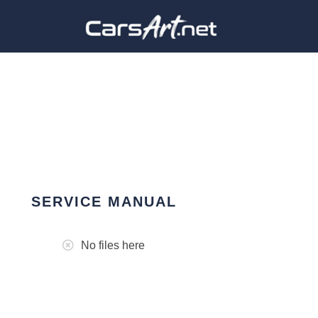
SERVICE MANUAL
No files here