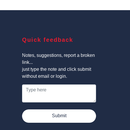
Quick feedback
Notes, suggestions, report a broken
link...
just type the note and click submit
without email or login.
Submit