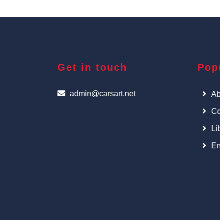
Get in touch
Pop
admin@carsart.net
Ab
Co
Li
En