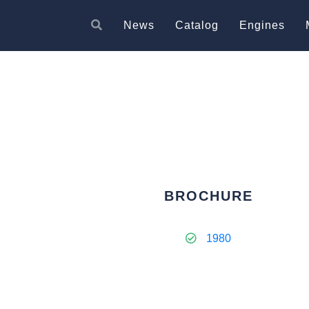
News
Catalog
Engines
BROCHURE
1980