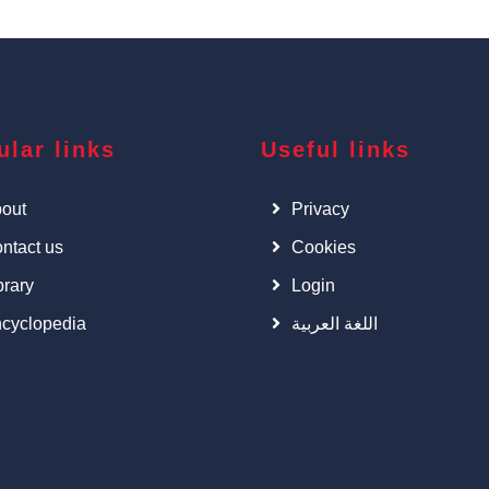
ular links
Useful links
out
Privacy
ntact us
Cookies
brary
Login
cyclopedia
اللغة العربية