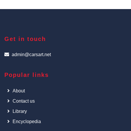
Get in touch
admin@carsart.net
Popular links
About
Contact us
Library
Encyclopedia