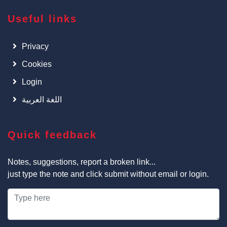
Useful links
Privacy
Cookies
Login
اللغة العربية
Quick feedback
Notes, suggestions, report a broken link...
just type the note and click submit without email or login.