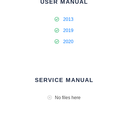
USER MANUAL
2013
2019
2020
SERVICE MANUAL
No files here