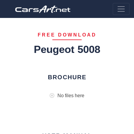
FREE DOWNLOAD
Peugeot 5008
BROCHURE
No files here