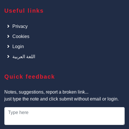
Useful links
Privacy
Cookies
Login
اللغة العربية
Quick feedback
Notes, suggestions, report a broken link...
just type the note and click submit without email or login.