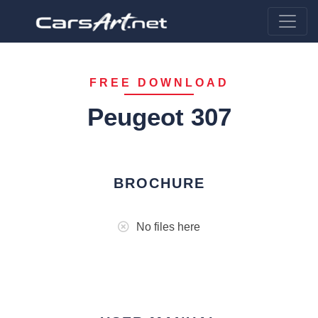
FREE DOWNLOAD
Peugeot 307
BROCHURE
No files here