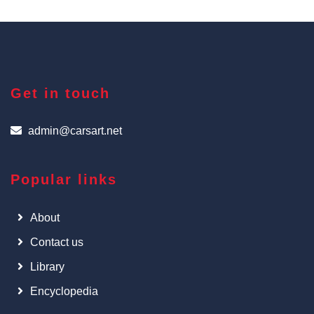
Get in touch
admin@carsart.net
Popular links
About
Contact us
Library
Encyclopedia