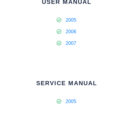
USER MANUAL
2005
2006
2007
SERVICE MANUAL
2005