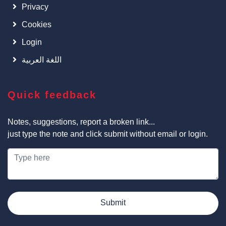
Privacy
Cookies
Login
اللغة العربية
Quick feedback
Notes, suggestions, report a broken link...
just type the note and click submit without email or login.
Submit