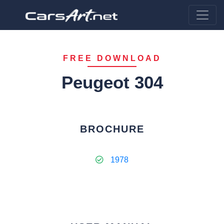
FREE DOWNLOAD
Peugeot 304
BROCHURE
1978