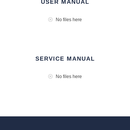
USER MANUAL
No files here
SERVICE MANUAL
No files here