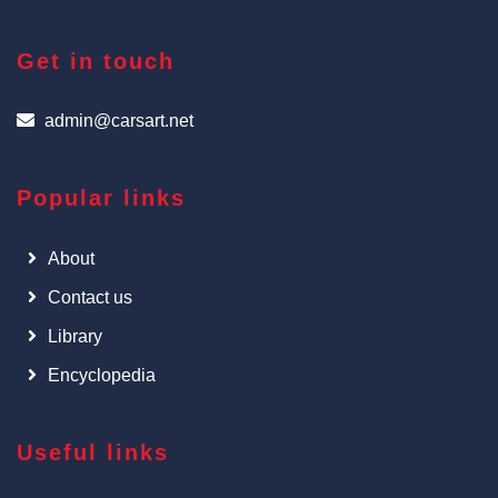
Get in touch
admin@carsart.net
Popular links
About
Contact us
Library
Encyclopedia
Useful links