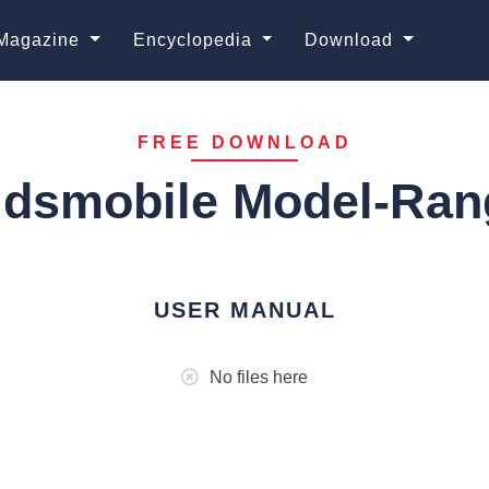
Magazine
Encyclopedia
Download
FREE DOWNLOAD
ldsmobile Model-Ran
USER MANUAL
No files here