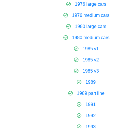
1976 large cars
1976 medium cars
1980 large cars
1980 medium cars
1985 v1
1985 v2
1985 v3
1989
1989 part line
1991
1992
1993