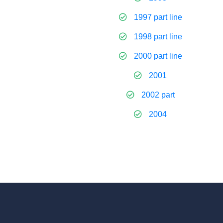
1997 part line
1998 part line
2000 part line
2001
2002 part
2004