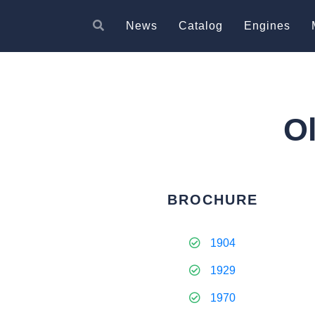
News
Catalog
Engines
O
BROCHURE
1904
1929
1970