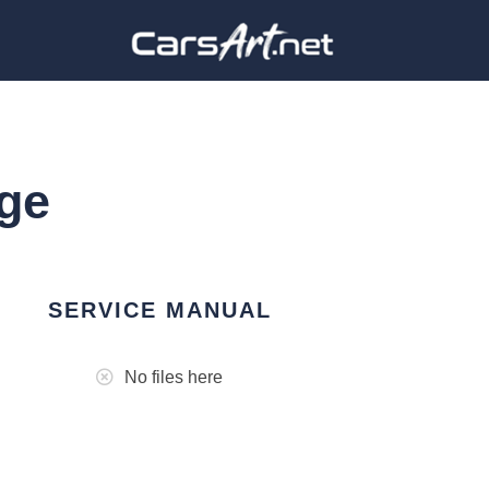
ge
SERVICE MANUAL
No files here