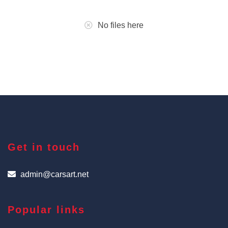
No files here
Get in touch
admin@carsart.net
Popular links