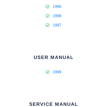
1996
1996
1997
USER MANUAL
1999
SERVICE MANUAL