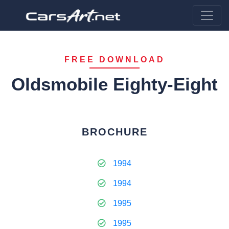
FREE DOWNLOAD
Oldsmobile Eighty-Eight
BROCHURE
1994
1994
1995
1995