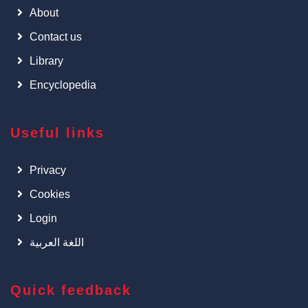
About
Contact us
Library
Encyclopedia
Useful links
Privacy
Cookies
Login
اللغة العربية
Quick feedback