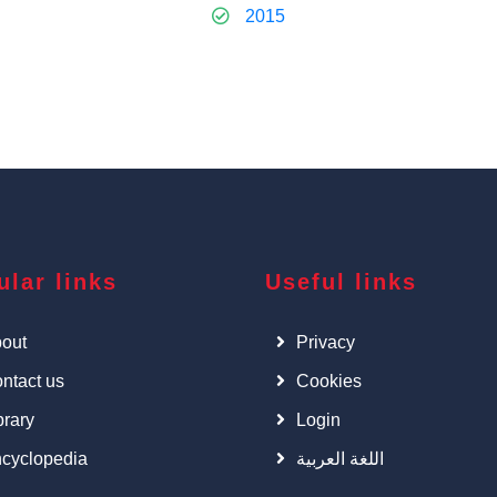
2015
ular links
Useful links
out
Privacy
ntact us
Cookies
brary
Login
cyclopedia
اللغة العربية