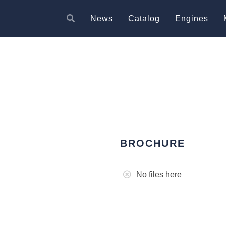
News
Catalog
Engines
BROCHURE
No files here