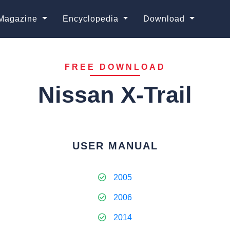
Magazine
Encyclopedia
Download
FREE DOWNLOAD
Nissan X-Trail
USER MANUAL
2005
2006
2014