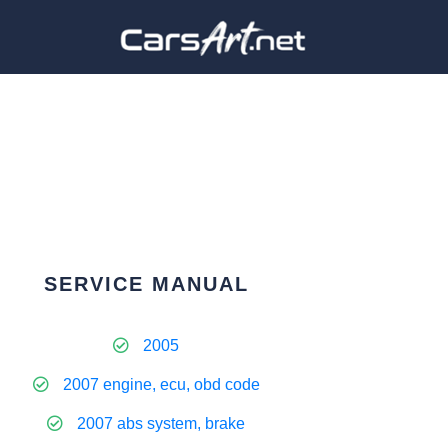
SERVICE MANUAL
2005
2007 engine, ecu, obd code
2007 abs system, brake