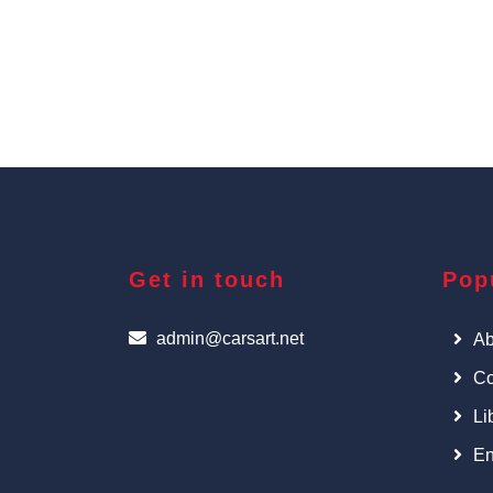
Get in touch
Pop
admin@carsart.net
Ab
Co
Li
En