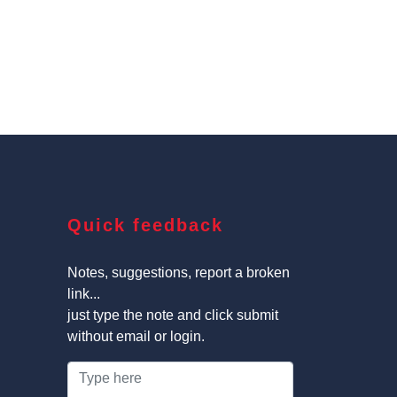
Quick feedback
Notes, suggestions, report a broken
link...
just type the note and click submit
without email or login.