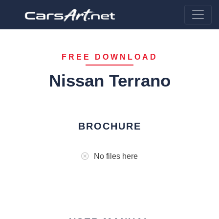
FREE DOWNLOAD
Nissan Terrano
BROCHURE
No files here