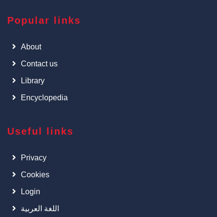
Popular links
About
Contact us
Library
Encyclopedia
Useful links
Privacy
Cookies
Login
اللغة العربية