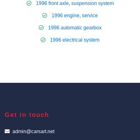
1996 front axle, suspension system
1996 engine, service
1996 automatic gearbox
1996 electrical system
Get in touch
admin@carsart.net