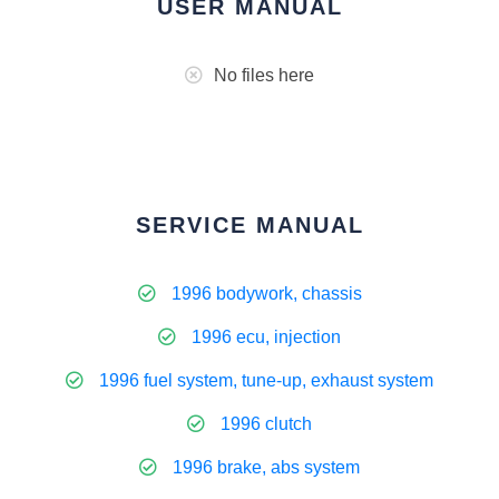
USER MANUAL
No files here
SERVICE MANUAL
1996 bodywork, chassis
1996 ecu, injection
1996 fuel system, tune-up, exhaust system
1996 clutch
1996 brake, abs system