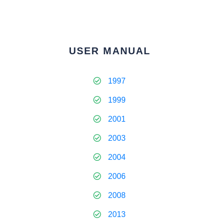
USER MANUAL
1997
1999
2001
2003
2004
2006
2008
2013