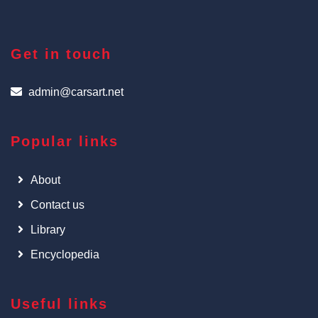
Get in touch
admin@carsart.net
Popular links
About
Contact us
Library
Encyclopedia
Useful links