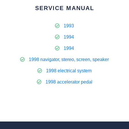
SERVICE MANUAL
1993
1994
1994
1998 navigator, stereo, screen, speaker
1998 electrical system
1998 accelerator pedal