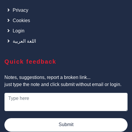
Privacy
Cookies
Login
اللغة العربية
Quick feedback
Notes, suggestions, report a broken link...
just type the note and click submit without email or login.
Submit