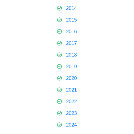
2014
2015
2016
2017
2018
2019
2020
2021
2022
2023
2024