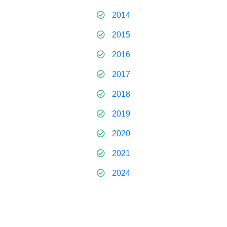
2014
2015
2016
2017
2018
2019
2020
2021
2024