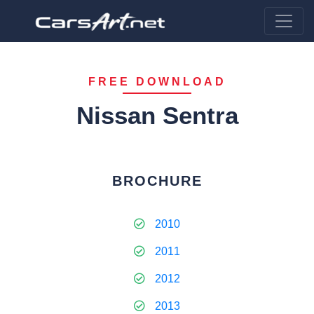
FREE DOWNLOAD
Nissan Sentra
BROCHURE
2010
2011
2012
2013