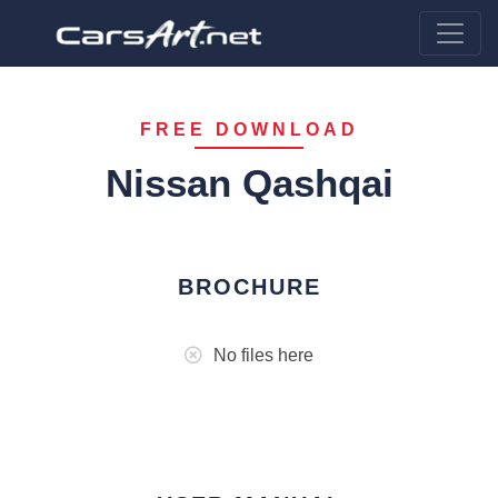
FREE DOWNLOAD
Nissan Qashqai
BROCHURE
No files here