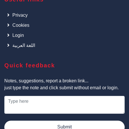
Privacy
Cookies
Login
اللغة العربية
Quick feedback
Notes, suggestions, report a broken link...
just type the note and click submit without email or login.
Submit