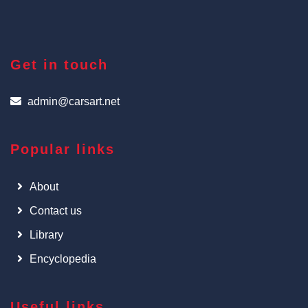
Get in touch
admin@carsart.net
Popular links
About
Contact us
Library
Encyclopedia
Useful links