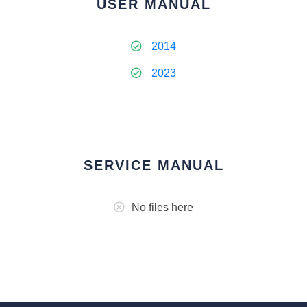
USER MANUAL
2014
2023
SERVICE MANUAL
No files here