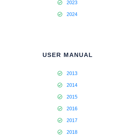
2023
2024
USER MANUAL
2013
2014
2015
2016
2017
2018