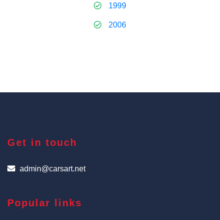
1999
2006
Get in touch
admin@carsart.net
Popular links