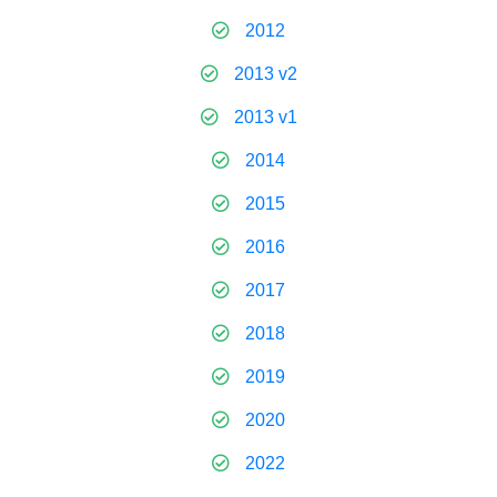
2012
2013 v2
2013 v1
2014
2015
2016
2017
2018
2019
2020
2022