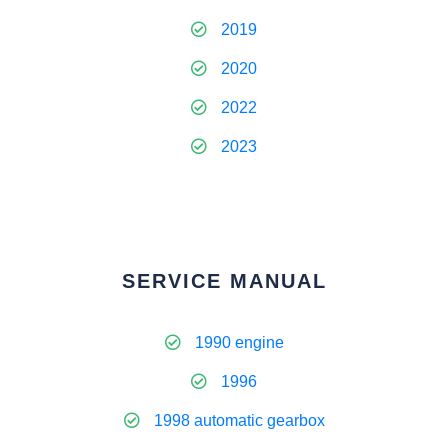
2019
2020
2022
2023
SERVICE MANUAL
1990 engine
1996
1998 automatic gearbox