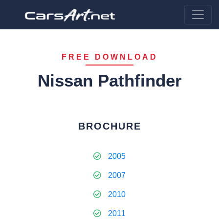
FREE DOWNLOAD
Nissan Pathfinder
BROCHURE
2005
2007
2010
2011