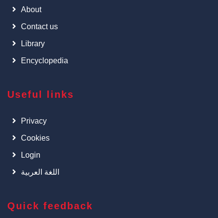
About
Contact us
Library
Encyclopedia
Useful links
Privacy
Cookies
Login
اللغة العربية
Quick feedback