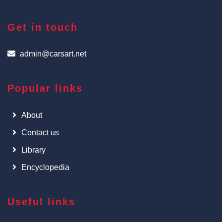
Get in touch
admin@carsart.net
Popular links
About
Contact us
Library
Encyclopedia
Useful links