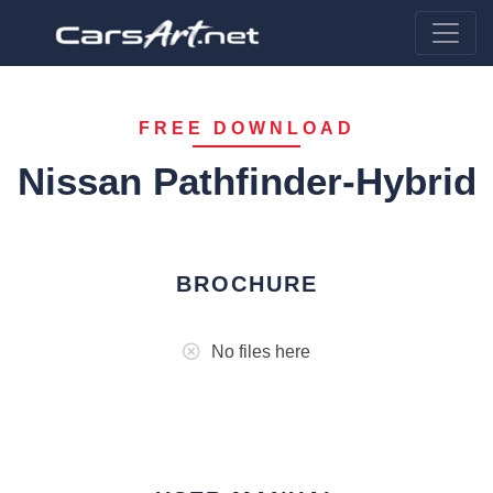
FREE DOWNLOAD
Nissan Pathfinder-Hybrid
BROCHURE
No files here