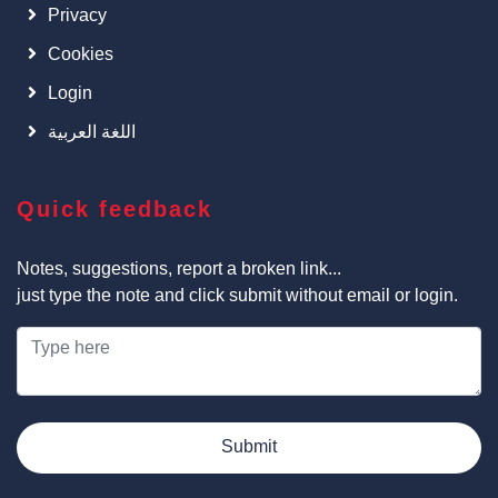
Privacy
Cookies
Login
اللغة العربية
Quick feedback
Notes, suggestions, report a broken link...
just type the note and click submit without email or login.
Submit