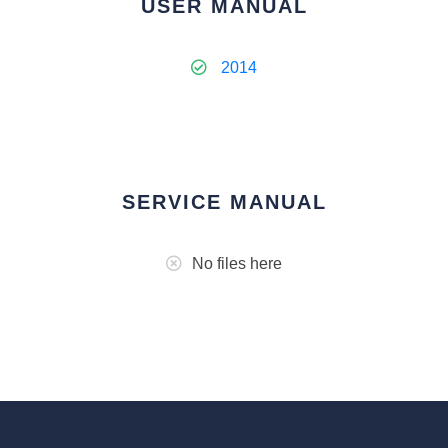
USER MANUAL
2014
SERVICE MANUAL
No files here