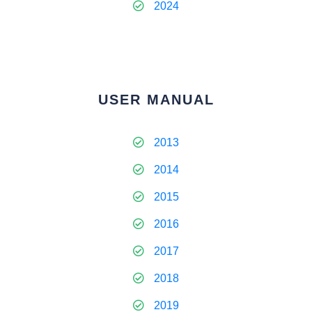
2024
USER MANUAL
2013
2014
2015
2016
2017
2018
2019