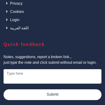
Privacy
Cookies
Login
اللغة العربية
Quick feedback
Notes, suggestions, report a broken link...
just type the note and click submit without email or login.
Submit