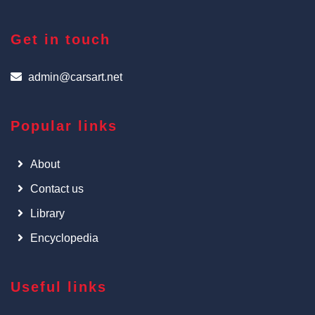
Get in touch
admin@carsart.net
Popular links
About
Contact us
Library
Encyclopedia
Useful links