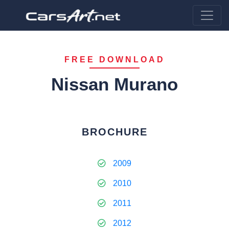
FREE DOWNLOAD
Nissan Murano
BROCHURE
2009
2010
2011
2012