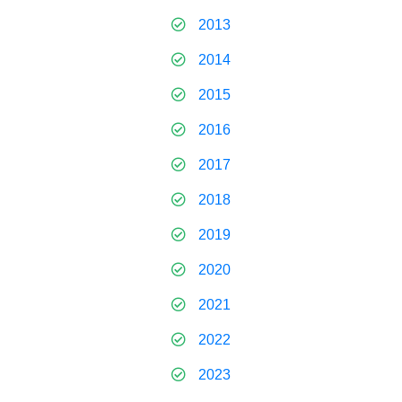
2013
2014
2015
2016
2017
2018
2019
2020
2021
2022
2023