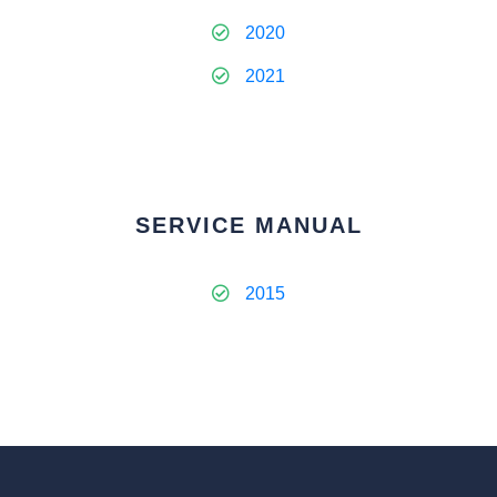
2020
2021
SERVICE MANUAL
2015