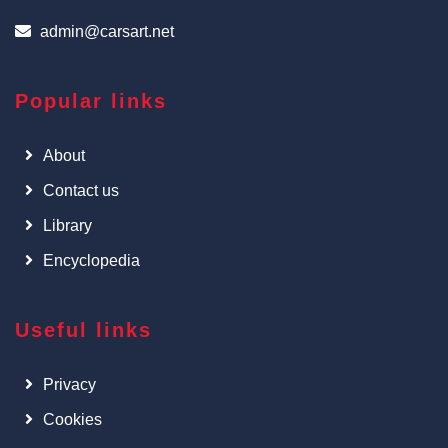
admin@carsart.net
Popular links
About
Contact us
Library
Encyclopedia
Useful links
Privacy
Cookies