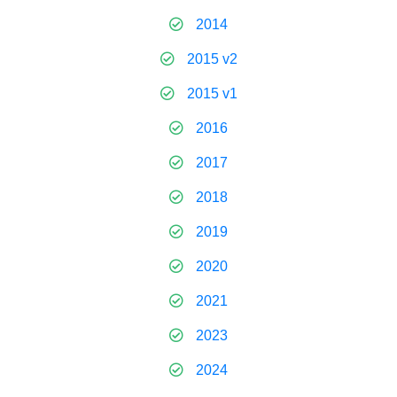
2014
2015 v2
2015 v1
2016
2017
2018
2019
2020
2021
2023
2024