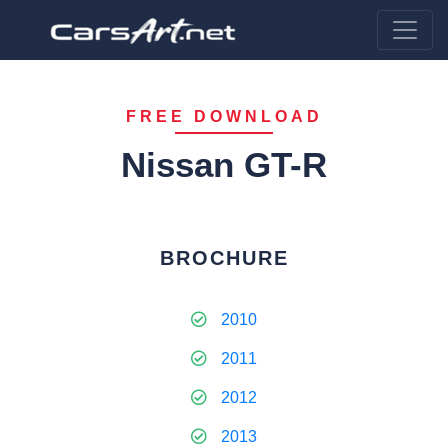
FREE DOWNLOAD
Nissan GT-R
BROCHURE
2010
2011
2012
2013