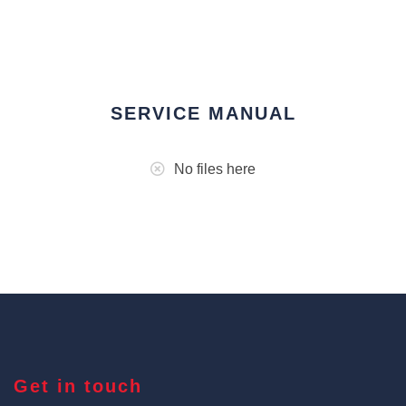
SERVICE MANUAL
No files here
Get in touch