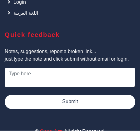
Login
اللغة العربية
Quick feedback
Notes, suggestions, report a broken link...
just type the note and click submit without email or login.
Submit
©
Cars Art
, All right Reserved.