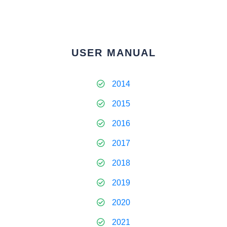
USER MANUAL
2014
2015
2016
2017
2018
2019
2020
2021