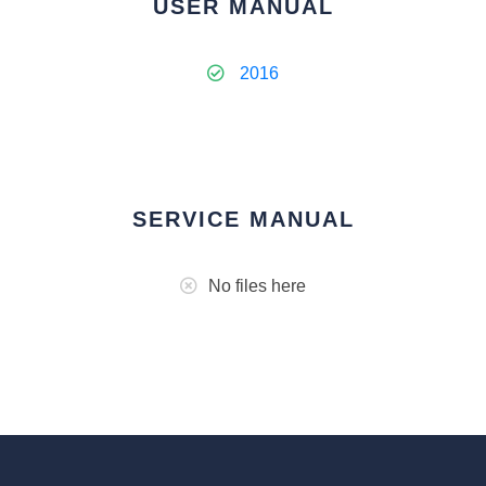
USER MANUAL
2016
SERVICE MANUAL
No files here