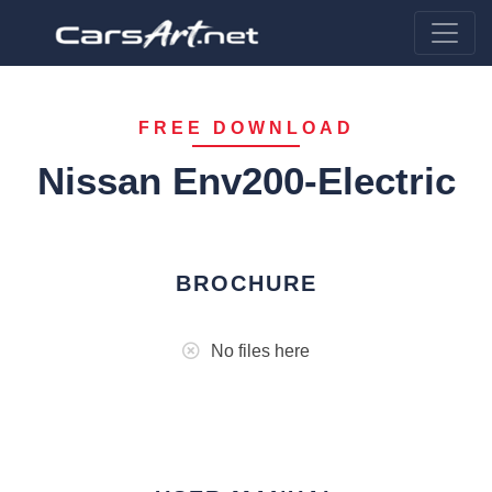
FREE DOWNLOAD
Nissan Env200-Electric
BROCHURE
No files here