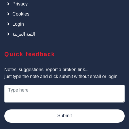
Privacy
Cookies
Login
اللغة العربية
Quick feedback
Notes, suggestions, report a broken link...
just type the note and click submit without email or login.
Submit