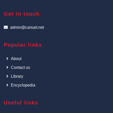
Get in touch
admin@carsart.net
Popular links
About
Contact us
Library
Encyclopedia
Useful links