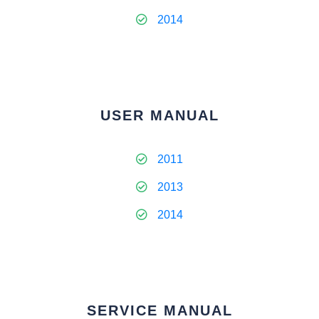
2014
USER MANUAL
2011
2013
2014
SERVICE MANUAL