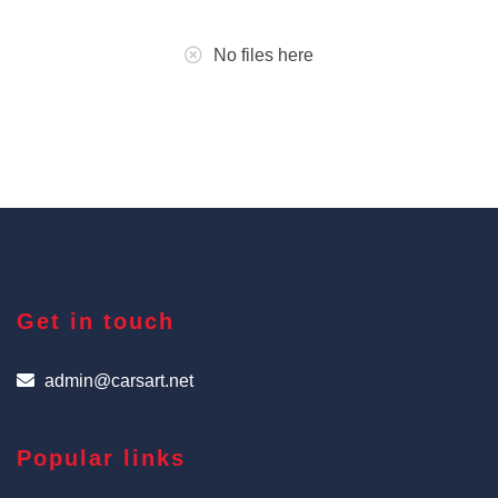
No files here
Get in touch
admin@carsart.net
Popular links