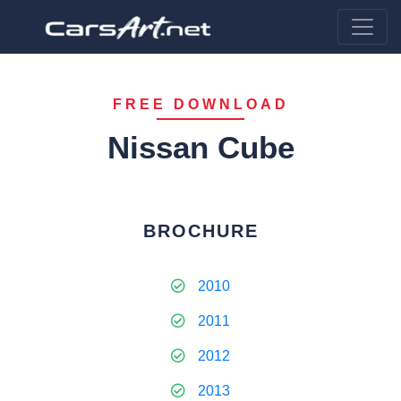
FREE DOWNLOAD
Nissan Cube
BROCHURE
2010
2011
2012
2013