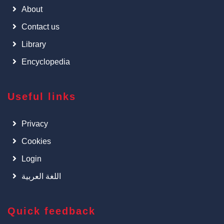
About
Contact us
Library
Encyclopedia
Useful links
Privacy
Cookies
Login
اللغة العربية
Quick feedback