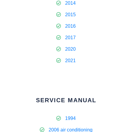
2014
2015
2016
2017
2020
2021
SERVICE MANUAL
1994
2006 air conditioning