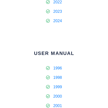
2022
2023
2024
USER MANUAL
1996
1998
1999
2000
2001