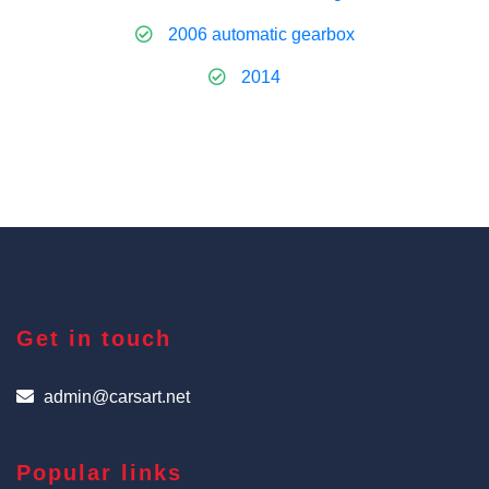
2006 automatic gearbox
2014
Get in touch
admin@carsart.net
Popular links