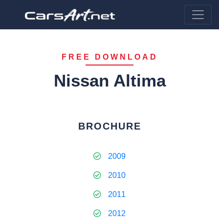
FREE DOWNLOAD
Nissan Altima
BROCHURE
2009
2010
2011
2012