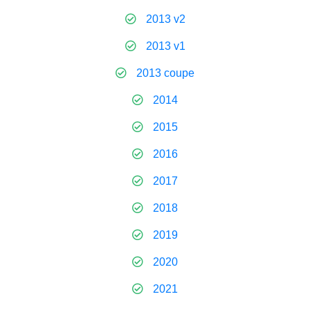
2013 v2
2013 v1
2013 coupe
2014
2015
2016
2017
2018
2019
2020
2021