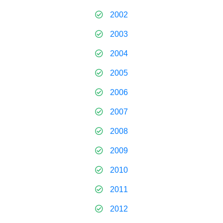
2002
2003
2004
2005
2006
2007
2008
2009
2010
2011
2012