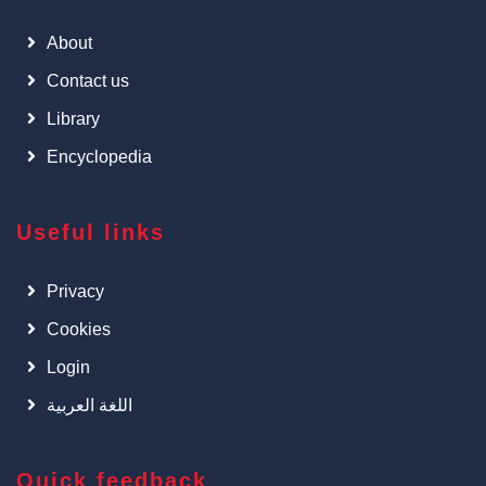
About
Contact us
Library
Encyclopedia
Useful links
Privacy
Cookies
Login
اللغة العربية
Quick feedback