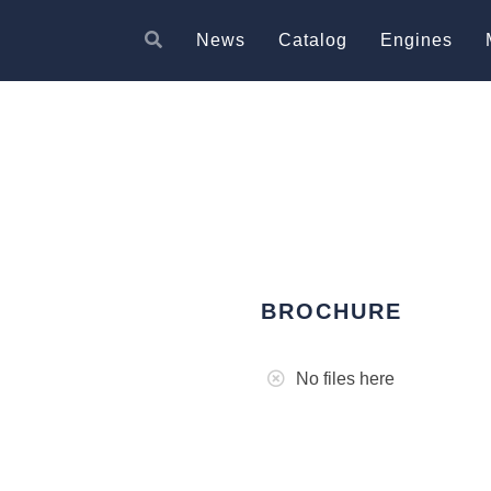
News
Catalog
Engines
BROCHURE
No files here