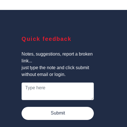
Quick feedback
Notes, suggestions, report a broken
link...
just type the note and click submit
without email or login.
Submit