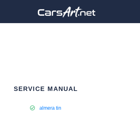
SERVICE MANUAL
almera tin