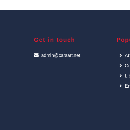
Get in touch
Pop
admin@carsart.net
Ab
Co
Li
En