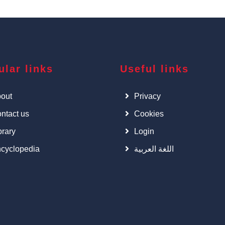
ular links
Useful links
out
Privacy
ntact us
Cookies
brary
Login
cyclopedia
اللغة العربية