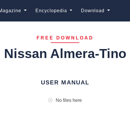
Magazine
Encyclopedia
Download
FREE DOWNLOAD
Nissan Almera-Tino
USER MANUAL
No files here